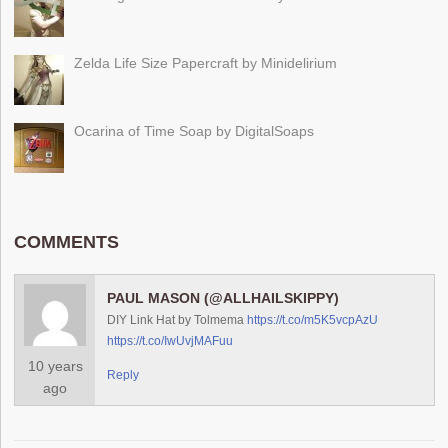
Zelda Life Size Papercraft by Minidelirium
Ocarina of Time Soap by DigitalSoaps
COMMENTS
PAUL MASON (@ALLHAILSKIPPY)
DIY Link Hat by Tolmema
https://t.co/m5K5vcpAzU
https://t.co/IwUvjMAFuu
10 years
Reply
ago