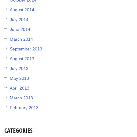
August 2014
July 2014
June 2014
March 2014
September 2013
August 2013
July 2013
May 2013
April 2013
March 2013
February 2013
CATEGORIES