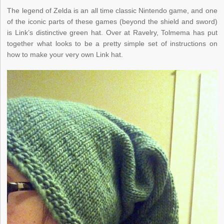
The legend of Zelda is an all time classic Nintendo game, and one
of the iconic parts of these games (beyond the shield and sword)
is Link’s distinctive green hat. Over at Ravelry, Tolmema has put
together what looks to be a pretty simple set of instructions on
how to make your very own Link hat.