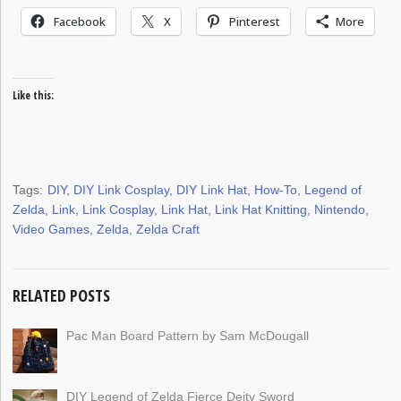
Facebook
X
Pinterest
More
Like this:
Tags:
DIY
,
DIY Link Cosplay
,
DIY Link Hat
,
How-To
,
Legend of
Zelda
,
Link
,
Link Cosplay
,
Link Hat
,
Link Hat Knitting
,
Nintendo
,
Video Games
,
Zelda
,
Zelda Craft
RELATED POSTS
Pac Man Board Pattern by Sam McDougall
DIY Legend of Zelda Fierce Deity Sword