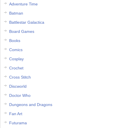
Adventure Time
Batman
Battlestar Galactica
Board Games
Books
Comics
Cosplay
Crochet
Cross Stitch
Discworld
Doctor Who
Dungeons and Dragons
Fan Art
Futurama