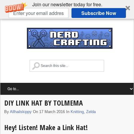
Join our newsletter today for free.
Subscribe Now
DIY LINK HAT BY TOLMEMA
By
Allhailskippy
On 17 March 2016 In
Knitting
,
Zelda
Hey! Listen! Make a Link Hat!