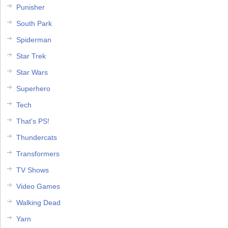
Punisher
South Park
Spiderman
Star Trek
Star Wars
Superhero
Tech
That's PS!
Thundercats
Transformers
TV Shows
Video Games
Walking Dead
Yarn