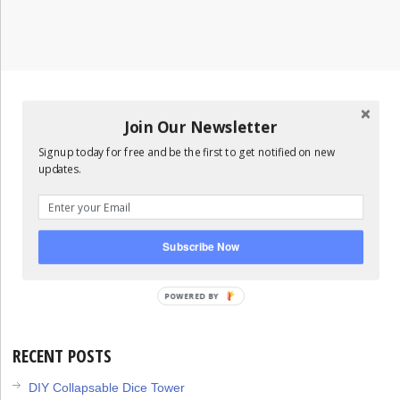
Join Our Newsletter
Signup today for free and be the first to get notified on new
updates.
Subscribe Now
POWERED
BY
RECENT POSTS
DIY Collapsable Dice Tower