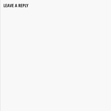
LEAVE A REPLY