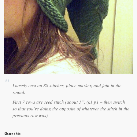
Loosely cast on 88 stitches, place marker, and join in the
round.
First 7 rows are seed stitch (about 1”) (k1,p1 – then switch
so that you’re doing the opposite of whatever the stitch in the
previous row was).
Share this: