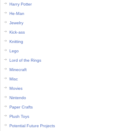
Harry Potter
He-Man
Jewelry
Kick-ass
Knitting
Lego
Lord of the Rings
Minecraft
Misc
Movies
Nintendo
Paper Crafts
Plush Toys
Potential Future Projects