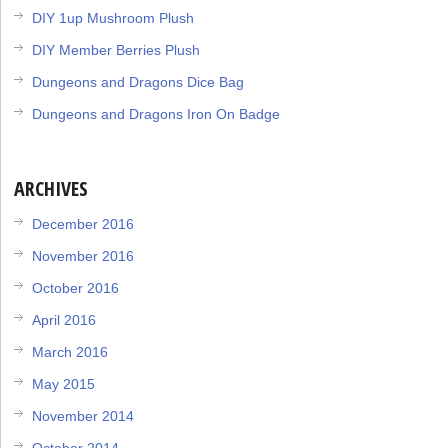
DIY 1up Mushroom Plush
DIY Member Berries Plush
Dungeons and Dragons Dice Bag
Dungeons and Dragons Iron On Badge
ARCHIVES
December 2016
November 2016
October 2016
April 2016
March 2016
May 2015
November 2014
October 2014