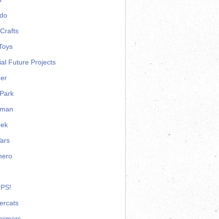
ndo
Crafts
Toys
ial Future Projects
er
Park
rman
rek
ars
hero
 PS!
ercats
formers