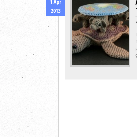
1 Apr
2013