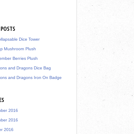
 POSTS
llapsable Dice Tower
up Mushroom Plush
mber Berries Plush
ons and Dragons Dice Bag
ons and Dragons Iron On Badge
ES
ber 2016
ber 2016
er 2016