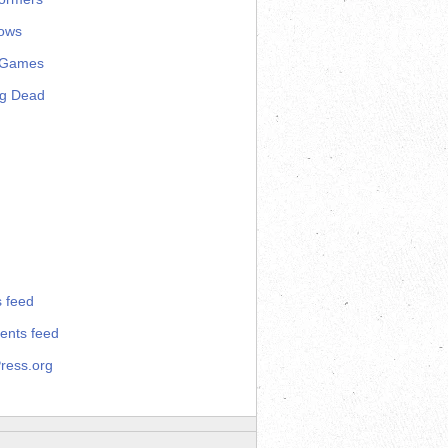
ows
 Games
ng Dead
s feed
nts feed
ress.org