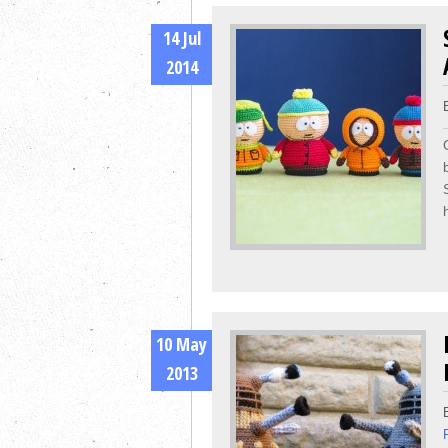
14 Jul
2014
10 May
2013