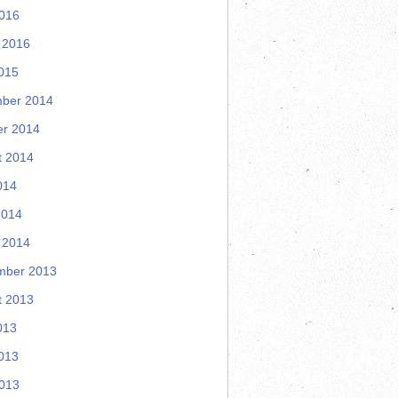
2016
 2016
015
ber 2014
er 2014
t 2014
014
2014
 2014
mber 2013
t 2013
013
013
2013