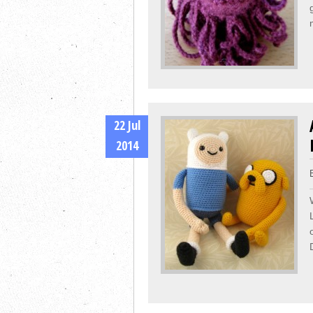
22 Jul
2014