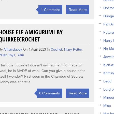
Docto
1 Comment
Read More
Dunge
Fan Ar
HOUSE ELF AMIGURUMI BY
Futur
QUIRKEECROCHET
Harry 
He-M
By
Allhailskippy
On 4 April 2013 In
Crochet
,
Harry Potter
,
Plush Toys
,
Yarn
Jewelr
Kick-a
This cute house elf doesn’t own something made of
wool, he is MADE of wool. Can you give a house elf to
Knittin
itself I wonder? First seen in the Chamber of Secrets
Lego
Dobby was at first a
Lord o
0 Comments
Read More
Minecr
Misc
Movie