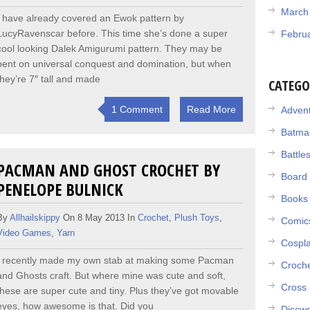
March
I have already covered an Ewok pattern by
LucyRavenscar before. This time she’s done a super
Febru
cool looking Dalek Amigurumi pattern. They may be
bent on universal conquest and domination, but when
they’re 7″ tall and made
CATEGO
1 Comment
Read More
Adven
Batma
Battle
PACMAN AND GHOST CROCHET BY
Board
PENELOPE BULNICK
Books
By
Allhailskippy
On 8 May 2013 In
Crochet
,
Plush Toys
,
Comic
Video Games
,
Yarn
Cospl
I recently made my own stab at making some Pacman
Croch
and Ghosts craft. But where mine was cute and soft,
Cross 
these are super cute and tiny. Plus they’ve got movable
eyes, how awesome is that. Did you
Discwo