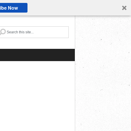
ibe Now