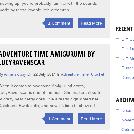
growing up, you’re probably familiar with the sounds
made by these lovable little creatures
1 Comment
Read More
RECENT
DIY Co
DIY 1
ADVENTURE TIME AMIGURUMI BY
DIY Me
LUCYRAVENSCAR
Dunge
By
Allhailskippy
On 22 July 2014 In
Adventure Time
,
Crochet
Dunge
When it comes to awesome Amigurumi crafts,
LucyRavenscar is one of the best. She makes all sorts
ARCHIV
of crazy neat nerdy dolls. I’ve already highlighted her
Dalek and Ewok dolls, and now it’s time to show off
Decem
1 Comment
Read More
Novem
Octob