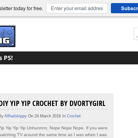
etter today for free.
Subscr
s PS!
DIY YIP YIP CROCHET BY DVORTYGIRL
By
Allhailskippy
On 24 March 2016 In
Crochet
Yip Yip Yip Yip Unhunnnn. Nope Nope Nope. If you were
watching TV around the same time as I was when I was