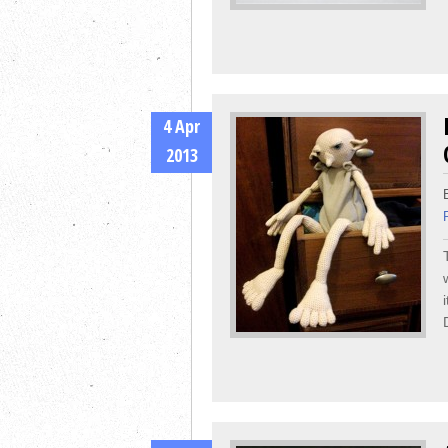
4 Apr
2013