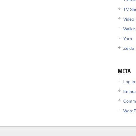
TV Sh
Video
Walki
Yarn
Zelda
META
Log in
Entrie
Comme
WordP