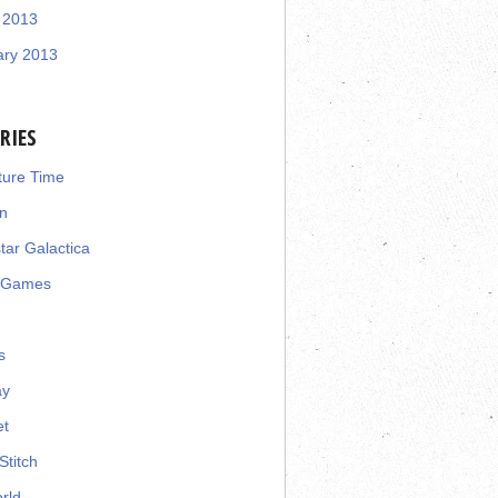
 2013
ary 2013
RIES
ture Time
n
star Galactica
 Games
s
ay
et
Stitch
rld