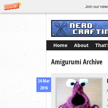
Join our newsl
Home
About
That’
Amigurumi Archive
24 Mar
2016