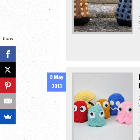
Shares
8 May
2013