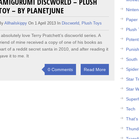
AMIGURUMI DISCWORLD – PLUSH
TOY – BY PLANETJUNE
Ninte
Paper 
By
Allhailskippy
On 1 April 2013 In
Discworld
,
Plush Toys
Plush 
I absolutely love Terry Pratchett’s discworld series. A
Potent
friend of mine received a copy of one of his books as
part of a reddit secret santa in 2010, and after reading it
Punish
gave it to me. It
South 
Spide
0 Comments
Read More
Star T
Star W
Super
Tech
That's
Thund
Trans