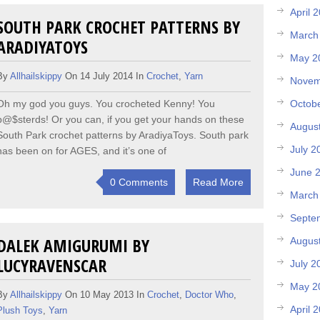
April 
SOUTH PARK CROCHET PATTERNS BY
March
ARADIYATOYS
May 2
By
Allhailskippy
On 14 July 2014 In
Crochet
,
Yarn
Novem
Octob
Oh my god you guys. You crocheted Kenny! You
b@$sterds! Or you can, if you get your hands on these
Augus
South Park crochet patterns by AradiyaToys. South park
July 2
has been on for AGES, and it’s one of
June 
0 Comments
Read More
March
Septe
DALEK AMIGURUMI BY
Augus
LUCYRAVENSCAR
July 2
May 2
By
Allhailskippy
On 10 May 2013 In
Crochet
,
Doctor Who
,
April 
Plush Toys
,
Yarn