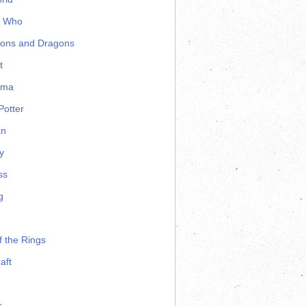
r Who
ons and Dragons
t
ama
Potter
an
y
ss
g
f the Rings
aft
s