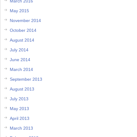
March 2016
May 2015
November 2014
October 2014
August 2014
July 2014
June 2014
March 2014
September 2013
August 2013
July 2013
May 2013
April 2013
March 2013