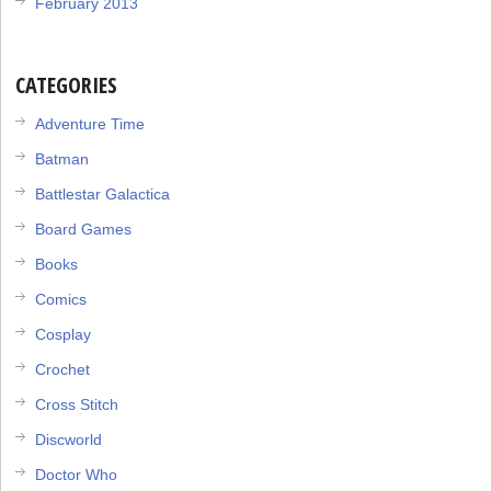
February 2013
CATEGORIES
Adventure Time
Batman
Battlestar Galactica
Board Games
Books
Comics
Cosplay
Crochet
Cross Stitch
Discworld
Doctor Who