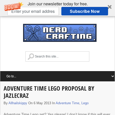
Join our newsletter today for free.
Subscribe Now
ADVENTURE TIME LEGO PROPOSAL BY
JAZLECRAZ
By
Allhailskippy
On 6 May 2013 In
Adventure Time
,
Lego
Adventure Time Lego set? Yes please! I don’t know if this will ever