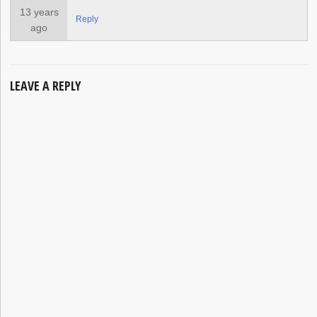
13 years
Reply
ago
LEAVE A REPLY