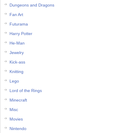
Dungeons and Dragons
Fan Art
Futurama
Harry Potter
He-Man
Jewelry
Kick-ass
Knitting
Lego
Lord of the Rings
Minecraft
Misc
Movies
Nintendo