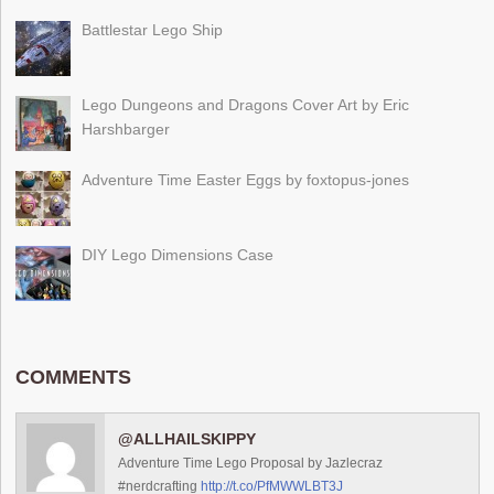
Battlestar Lego Ship
Lego Dungeons and Dragons Cover Art by Eric
Harshbarger
Adventure Time Easter Eggs by foxtopus-jones
DIY Lego Dimensions Case
COMMENTS
@ALLHAILSKIPPY
Adventure Time Lego Proposal by Jazlecraz
#nerdcrafting
http://t.co/PfMWWLBT3J