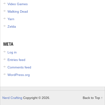
Video Games
Walking Dead
Yarn
Zelda
META
Log in
Entries feed
Comments feed
WordPress.org
Nerd Crafting
Copyright © 2026.
Back to Top ↑