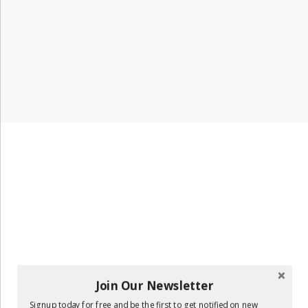
Join Our Newsletter
Signup today for free and be the first to get notified on new