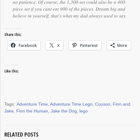
no patience. Of course, the 1,300-set could also be a 400-
piece set if you cant eat 900 of the pieces. Dream big and
believe in yourself, that’s what my dad always used to say.
Share this:
Facebook
X
Pinterest
More
Like this:
Tags:
Adventure Time
,
Adventure Time Lego
,
Cuusoo
,
Finn and
Jake
,
Finn the Human
,
Jake the Dog
,
lego
RELATED POSTS