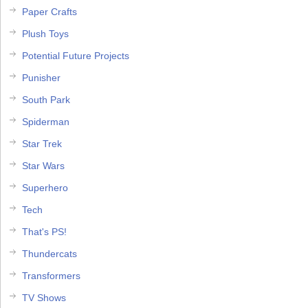
Paper Crafts
Plush Toys
Potential Future Projects
Punisher
South Park
Spiderman
Star Trek
Star Wars
Superhero
Tech
That's PS!
Thundercats
Transformers
TV Shows