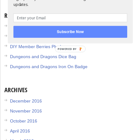
updates.
RECENT POSTS
DIY Collapsable Dice Tower
Subscribe Now
DIY 1up Mushroom Plush
DIY Member Berries Plush
POWERED BY
Dungeons and Dragons Dice Bag
Dungeons and Dragons Iron On Badge
ARCHIVES
December 2016
November 2016
October 2016
April 2016