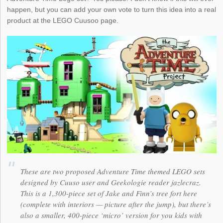
happen, but you can add your own vote to turn this idea into a real
product at the LEGO Cuusoo page.
These are two proposed Adventure Time themed LEGO sets
designed by Cuuso user and Geekologie reader jazlecraz.
This is a 1,300-piece set of Jake and Finn’s tree fort here
(complete with interiors — picture after the jump), but there’s
also a smaller, 400-piece ‘micro’ version for you kids with