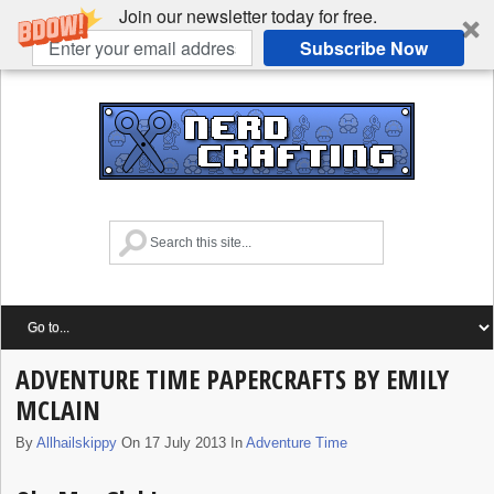
Join our newsletter today for free.
Subscribe Now
ADVENTURE TIME PAPERCRAFTS BY EMILY
MCLAIN
By
Allhailskippy
On 17 July 2013 In
Adventure Time