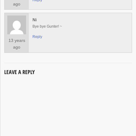
Reply
ago
Ni
Bye bye Gunter! ~
Reply
13 years
ago
LEAVE A REPLY