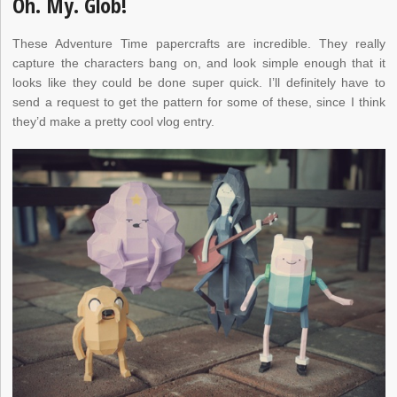
Oh. My. Glob!
These Adventure Time papercrafts are incredible. They really
capture the characters bang on, and look simple enough that it
looks like they could be done super quick. I’ll definitely have to
send a request to get the pattern for some of these, since I think
they’d make a pretty cool vlog entry.