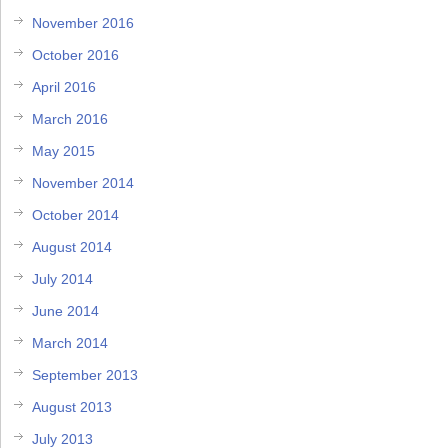
November 2016
October 2016
April 2016
March 2016
May 2015
November 2014
October 2014
August 2014
July 2014
June 2014
March 2014
September 2013
August 2013
July 2013