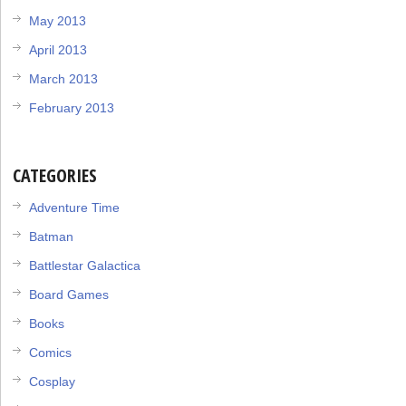
May 2013
April 2013
March 2013
February 2013
CATEGORIES
Adventure Time
Batman
Battlestar Galactica
Board Games
Books
Comics
Cosplay