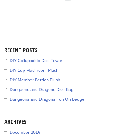
RECENT POSTS
DIY Collapsable Dice Tower
DIY 1up Mushroom Plush
DIY Member Berries Plush
Dungeons and Dragons Dice Bag
Dungeons and Dragons Iron On Badge
ARCHIVES
December 2016