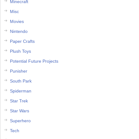
Minecraft
Misc
Movies
Nintendo
Paper Crafts
Plush Toys
Potential Future Projects
Punisher
South Park
Spiderman
Star Trek
Star Wars
Superhero
Tech