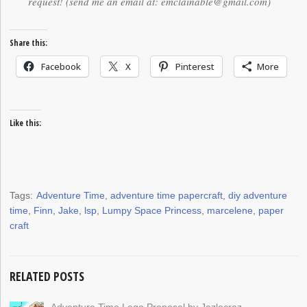
request! (send me an email at: emclainable@gmail.com)
Share this:
Facebook
X
Pinterest
More
Like this:
Tags:
Adventure Time
,
adventure time papercraft
,
diy adventure
time
,
Finn
,
Jake
,
lsp
,
Lumpy Space Princess
,
marcelene
,
paper
craft
RELATED POSTS