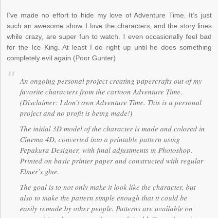
I’ve made no effort to hide my love of Adventure Time. It’s just
such an awesome show. I love the characters, and the story lines
while crazy, are super fun to watch. I even occasionally feel bad
for the Ice King. At least I do right up until he does something
completely evil again (Poor Gunter)
An ongoing personal project creating papercrafts out of my
favorite characters from the cartoon Adventure Time.
(Disclaimer: I don’t own Adventure Time. This is a personal
project and no profit is being made!)
The initial 3D model of the character is made and colored in
Cinema 4D, converted into a printable pattern using
Pepakura Designer, with final adjustments in Photoshop.
Printed on basic printer paper and constructed with regular
Elmer’s glue.
The goal is to not only make it look like the character, but
also to make the pattern simple enough that it could be
easily remade by other people. Patterns are available on