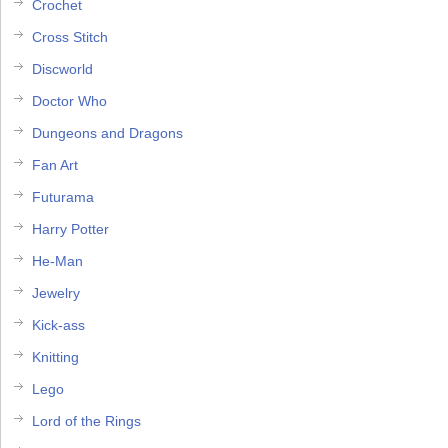
Crochet
Cross Stitch
Discworld
Doctor Who
Dungeons and Dragons
Fan Art
Futurama
Harry Potter
He-Man
Jewelry
Kick-ass
Knitting
Lego
Lord of the Rings