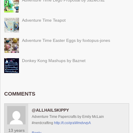
Adventure Time Lego Proposal by Jazlecraz
Adventure Time Teapot
Adventure Time Easter Eggs by foxtopus-jones
Donkey Kong Mashups by Baznet
COMMENTS
@ALLHAILSKIPPY
Adventure Time Papercrafts by Emily McLain
#nerdcrafting
http://t.co/qraWmdvvpA
13 years