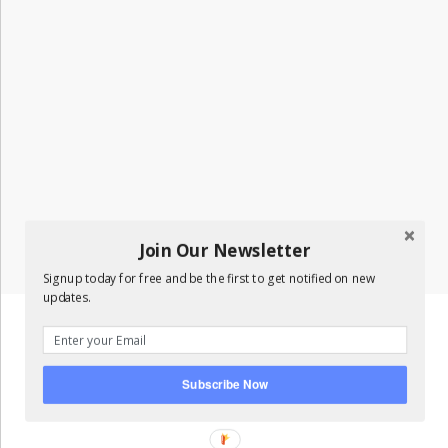
Join Our Newsletter
Signup today for free and be the first to get notified on new
updates.
Subscribe Now