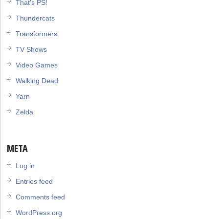
That's PS!
Thundercats
Transformers
TV Shows
Video Games
Walking Dead
Yarn
Zelda
META
Log in
Entries feed
Comments feed
WordPress.org