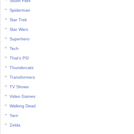
South Park
Spiderman
Star Trek
Star Wars
Superhero
Tech
That's PS!
Thundercats
Transformers
TV Shows
Video Games
Walking Dead
Yarn
Zelda