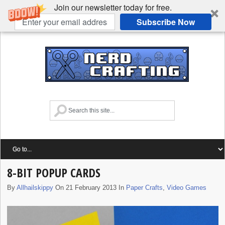
Join our newsletter today for free.
Subscribe Now
8-BIT POPUP CARDS
By
Allhailskippy
On 21 February 2013 In
Paper Crafts
,
Video Games