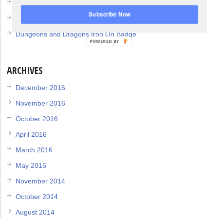
DIY Member Berries Plush
Subscribe Now
Dungeons and Dragons Dice Bag
Dungeons and Dragons Iron On Badge
POWERED BY
ARCHIVES
December 2016
November 2016
October 2016
April 2016
March 2016
May 2015
November 2014
October 2014
August 2014