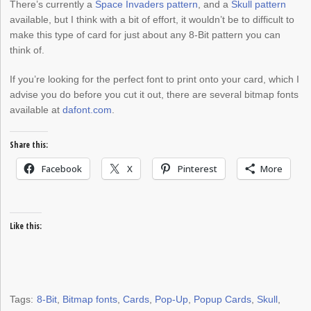
There’s currently a
Space Invaders pattern
, and a
Skull pattern
available, but I think with a bit of effort, it wouldn’t be to difficult to
make this type of card for just about any 8-Bit pattern you can
think of.
If you’re looking for the perfect font to print onto your card, which I
advise you do before you cut it out, there are several bitmap fonts
available at
dafont.com
.
Share this:
Facebook
X
Pinterest
More
Like this:
Tags:
8-Bit
,
Bitmap fonts
,
Cards
,
Pop-Up
,
Popup Cards
,
Skull
,