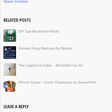
Space Invaders
RELATED POSTS
DIY 1up Mushroom Plush
Donkey Kong Mashups by Baznet
The Legend of Zelda – Minimilist Fan Art
iPhone Cases – Iconic Characters by GamerPrint
LEAVE A REPLY