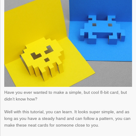
Have you ever wanted to make a simple, but cool 8-bit card, but
didn’t know how?
Well with this tutorial, you can learn. It looks super simple, and as
long as you have a steady hand and can follow a pattern, you can
make these neat cards for someone close to you.