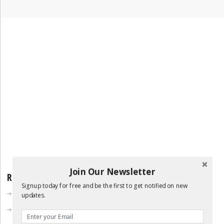
Join Our Newsletter
RECENT POSTS
Signup today for free and be the first to get notified on new
DIY Collapsable Dice Tower
updates.
DIY 1up Mushroom Plush