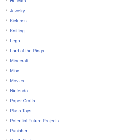
He-Man
Jewelry
Kick-ass
Knitting
Lego
Lord of the Rings
Minecraft
Misc
Movies
Nintendo
Paper Crafts
Plush Toys
Potential Future Projects
Punisher