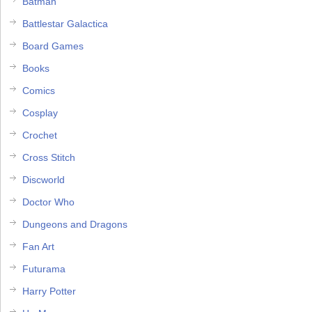
Batman
Battlestar Galactica
Board Games
Books
Comics
Cosplay
Crochet
Cross Stitch
Discworld
Doctor Who
Dungeons and Dragons
Fan Art
Futurama
Harry Potter