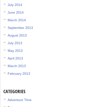
July 2014
June 2014
March 2014
September 2013
August 2013
July 2013
May 2013
April 2013
March 2013
February 2013
CATEGORIES
Adventure Time