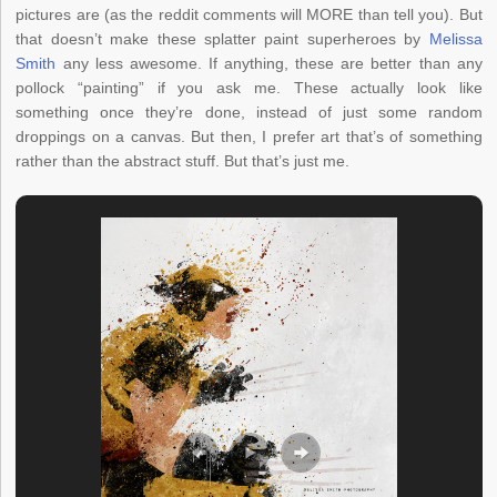
pictures are (as the reddit comments will MORE than tell you). But
that doesn’t make these splatter paint superheroes by
Melissa
Smith
any less awesome. If anything, these are better than any
pollock “painting” if you ask me. These actually look like
something once they’re done, instead of just some random
droppings on a canvas. But then, I prefer art that’s of something
rather than the abstract stuff. But that’s just me.