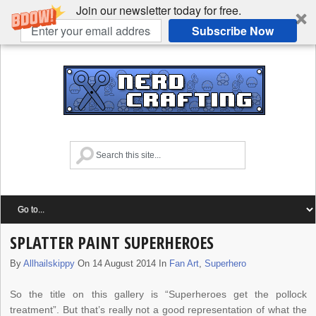
Join our newsletter today for free.
Subscribe Now
SPLATTER PAINT SUPERHEROES
By
Allhailskippy
On 14 August 2014 In
Fan Art
,
Superhero
So the title on this gallery is “Superheroes get the pollock
treatment”. But that’s really not a good representation of what the