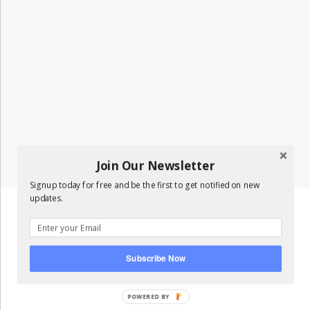
Join Our Newsletter
Signup today for free and be the first to get notified on new
updates.
Subscribe Now
POWERED