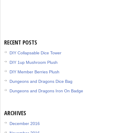
BY
RECENT POSTS
DIY Collapsable Dice Tower
DIY 1up Mushroom Plush
DIY Member Berries Plush
Dungeons and Dragons Dice Bag
Dungeons and Dragons Iron On Badge
ARCHIVES
December 2016
November 2016