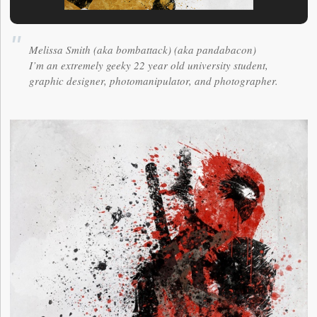
Melissa Smith (aka bombattack) (aka pandabacon)
I’m an extremely geeky 22 year old university student,
graphic designer, photomanipulator, and photographer.