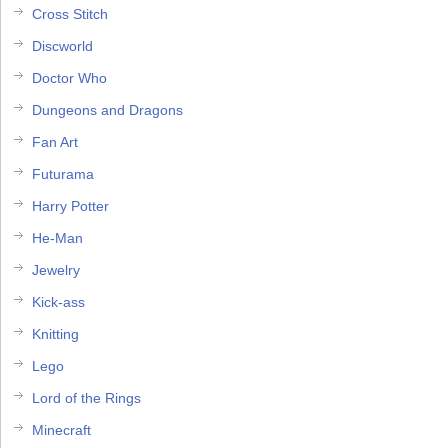
Cross Stitch
Discworld
Doctor Who
Dungeons and Dragons
Fan Art
Futurama
Harry Potter
He-Man
Jewelry
Kick-ass
Knitting
Lego
Lord of the Rings
Minecraft