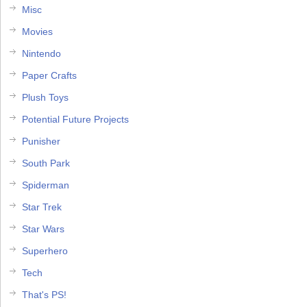
Misc
Movies
Nintendo
Paper Crafts
Plush Toys
Potential Future Projects
Punisher
South Park
Spiderman
Star Trek
Star Wars
Superhero
Tech
That's PS!