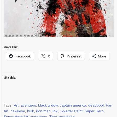
Share this:
Facebook
X
Pinterest
More
Like this:
Tags:
Art
,
avengers
,
black widow
,
captain america
,
deadpool
,
Fan
Art
,
hawkeye
,
hulk
,
iron man
,
loki
,
Splatter Paint
,
Super Hero
,
Super Hero Art
,
superhero
,
Thor
,
wolverine