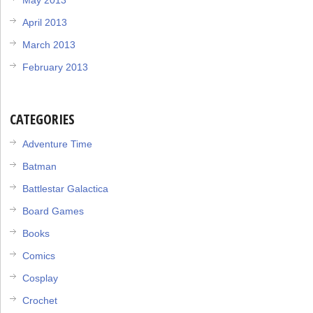
April 2013
March 2013
February 2013
CATEGORIES
Adventure Time
Batman
Battlestar Galactica
Board Games
Books
Comics
Cosplay
Crochet