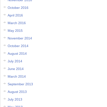
October 2016
April 2016
March 2016
May 2015
November 2014
October 2014
August 2014
July 2014
June 2014
March 2014
September 2013
August 2013
July 2013
May 2013