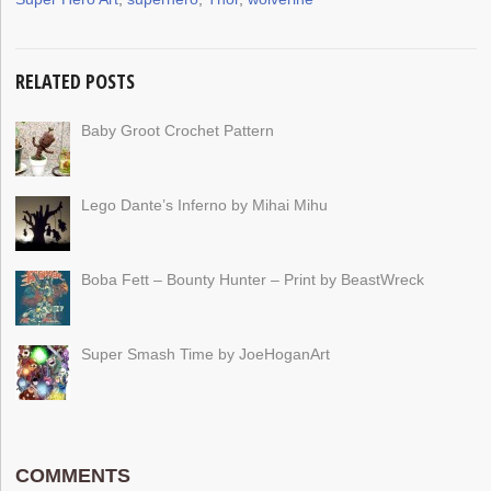
RELATED POSTS
Baby Groot Crochet Pattern
Lego Dante’s Inferno by Mihai Mihu
Boba Fett – Bounty Hunter – Print by BeastWreck
Super Smash Time by JoeHoganArt
COMMENTS