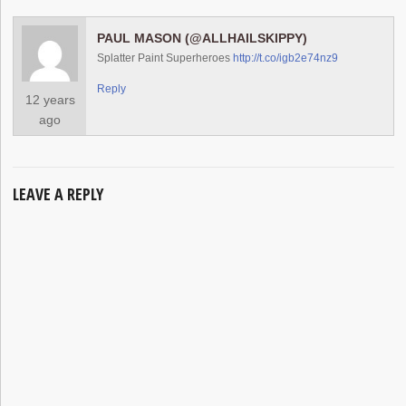
PAUL MASON (@ALLHAILSKIPPY)
Splatter Paint Superheroes
http://t.co/igb2e74nz9
Reply
12 years
ago
LEAVE A REPLY