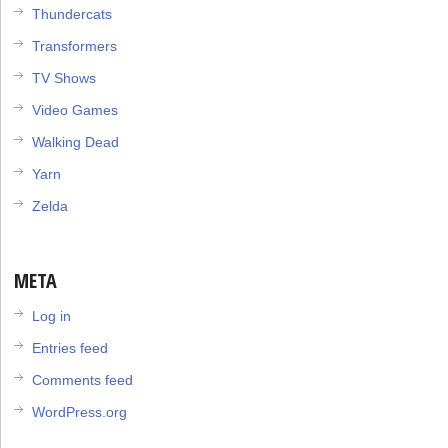
Thundercats
Transformers
TV Shows
Video Games
Walking Dead
Yarn
Zelda
META
Log in
Entries feed
Comments feed
WordPress.org