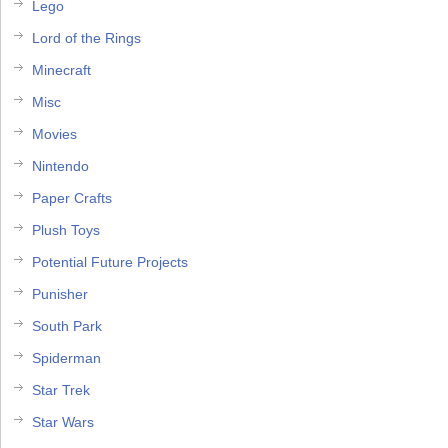
Lego
Lord of the Rings
Minecraft
Misc
Movies
Nintendo
Paper Crafts
Plush Toys
Potential Future Projects
Punisher
South Park
Spiderman
Star Trek
Star Wars