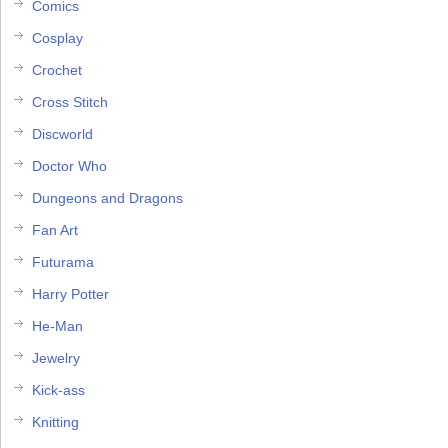
Comics
Cosplay
Crochet
Cross Stitch
Discworld
Doctor Who
Dungeons and Dragons
Fan Art
Futurama
Harry Potter
He-Man
Jewelry
Kick-ass
Knitting