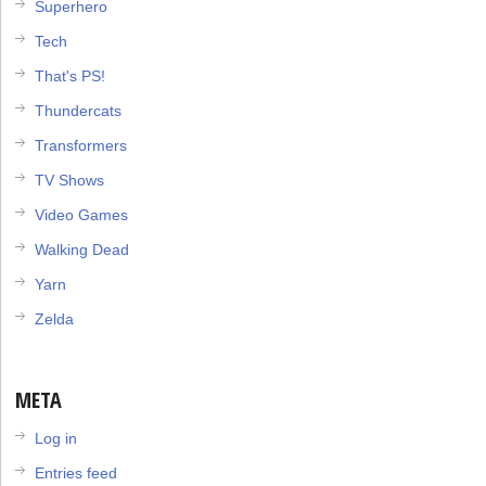
Superhero
Tech
That's PS!
Thundercats
Transformers
TV Shows
Video Games
Walking Dead
Yarn
Zelda
META
Log in
Entries feed