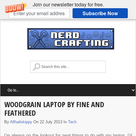
Join our newsletter today for free.
Subscribe Now
WOODGRAIN LAPTOP BY FINE AND
FEATHERED
By
Allhailskippy
On 22 July 2013 In
Tech
I’m always on the lookout for neat things to do with my laptop. I’d