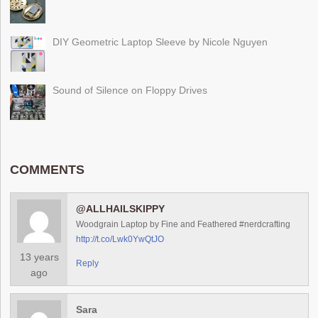
DIY Geometric Laptop Sleeve by Nicole Nguyen
Sound of Silence on Floppy Drives
COMMENTS
@ALLHAILSKIPPY
Woodgrain Laptop by Fine and Feathered #nerdcrafting
http://t.co/Lwk0YwQtJO
13 years
Reply
ago
Sara