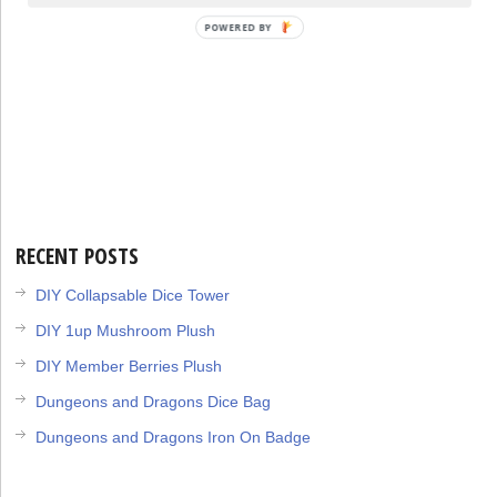
POWERED BY
RECENT POSTS
DIY Collapsable Dice Tower
DIY 1up Mushroom Plush
DIY Member Berries Plush
Dungeons and Dragons Dice Bag
Dungeons and Dragons Iron On Badge