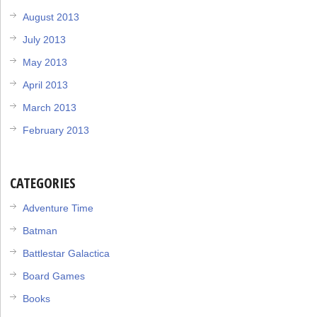
August 2013
July 2013
May 2013
April 2013
March 2013
February 2013
CATEGORIES
Adventure Time
Batman
Battlestar Galactica
Board Games
Books