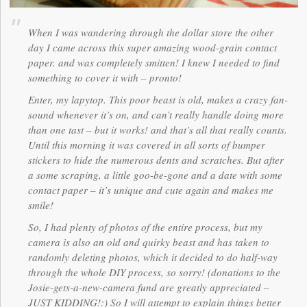
When I was wandering through the dollar store the other
day I came across this super amazing wood-grain contact
paper. and was completely smitten! I knew I needed to find
something to cover it with – pronto!
Enter, my lapytop. This poor beast is old, makes a crazy fan-
sound whenever it’s on, and can’t really handle doing more
than one tast – but it works! and that’s all that really counts.
Until this morning it was covered in all sorts of bumper
stickers to hide the numerous dents and scratches. But after
a some scraping, a little goo-be-gone and a date with some
contact paper – it’s unique and cute again and makes me
smile!
So, I had plenty of photos of the entire process, but my
camera is also an old and quirky beast and has taken to
randomly deleting photos, which it decided to do half-way
through the whole DIY process, so sorry! (donations to the
Josie-gets-a-new-camera fund are greatly appreciated –
JUST KIDDING!:) So I will attempt to explain things better