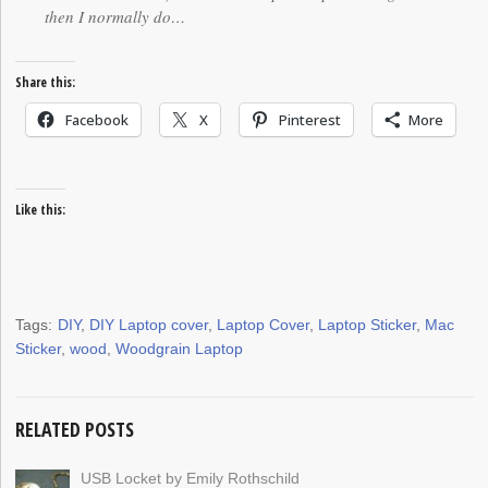
then I normally do…
Share this:
Facebook
X
Pinterest
More
Like this:
Tags:
DIY
,
DIY Laptop cover
,
Laptop Cover
,
Laptop Sticker
,
Mac
Sticker
,
wood
,
Woodgrain Laptop
RELATED POSTS
USB Locket by Emily Rothschild