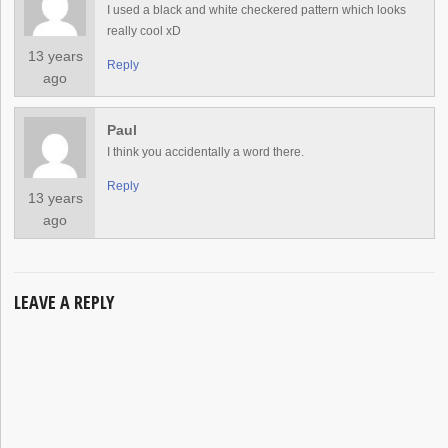
I used a black and white checkered pattern which looks
really cool xD
13 years
Reply
ago
Paul
I think you accidentally a word there.
Reply
13 years
ago
LEAVE A REPLY