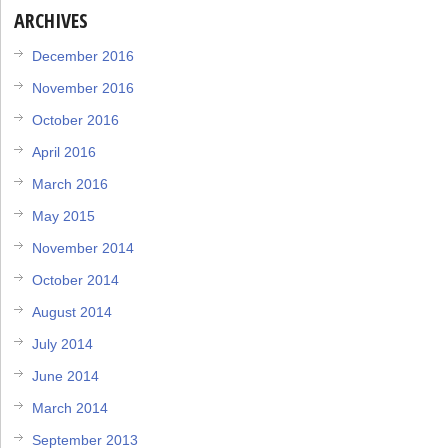
ARCHIVES
December 2016
November 2016
October 2016
April 2016
March 2016
May 2015
November 2014
October 2014
August 2014
July 2014
June 2014
March 2014
September 2013