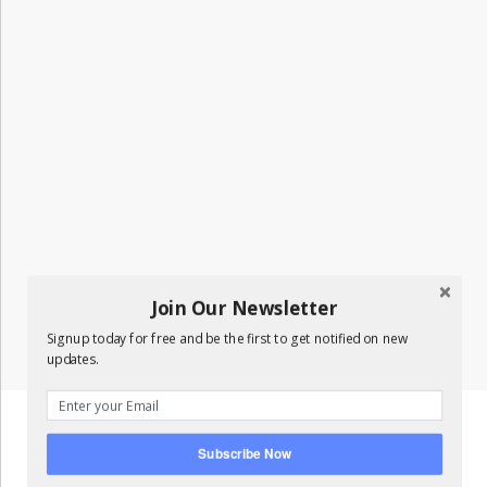
Join Our Newsletter
Signup today for free and be the first to get notified on new
updates.
Subscribe Now