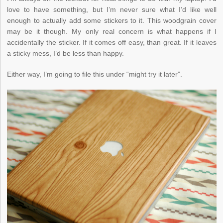
love to have something, but I’m never sure what I’d like well
enough to actually add some stickers to it. This woodgrain cover
may be it though. My only real concern is what happens if I
accidentally the sticker. If it comes off easy, than great. If it leaves
a sticky mess, I’d be less than happy.
Either way, I’m going to file this under “might try it later”.