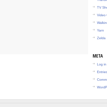
TV Sh
Video
Walki
Yarn
Zelda
META
Log in
Entrie
Comme
WordP