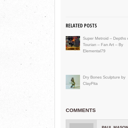
RELATED POSTS
Super Metroid – Depths 
Tourian – Fan Art – By
Elemental79
Dry Bones Sculpture by
ClayPita
COMMENTS
PAUL MASON