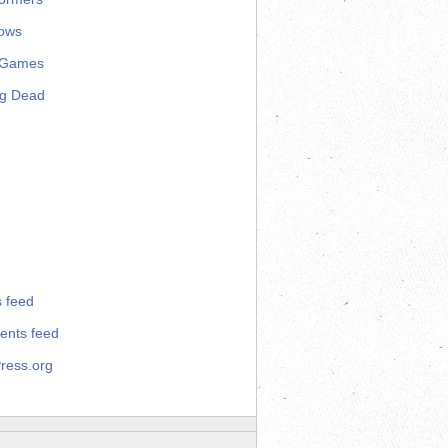
ows
 Games
ng Dead
s feed
nts feed
ress.org