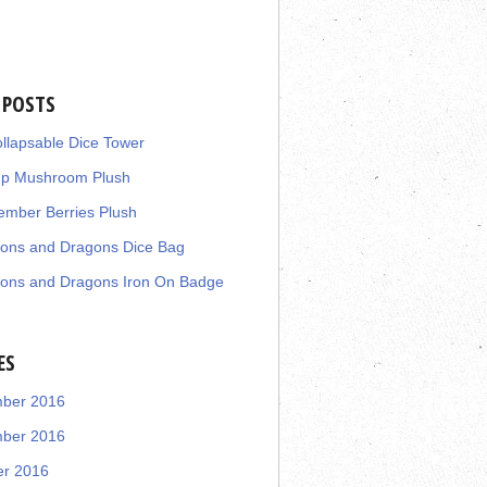
 POSTS
llapsable Dice Tower
up Mushroom Plush
mber Berries Plush
ons and Dragons Dice Bag
ons and Dragons Iron On Badge
ES
ber 2016
ber 2016
er 2016