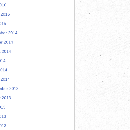
2016
 2016
015
ber 2014
er 2014
t 2014
014
2014
 2014
mber 2013
t 2013
013
013
2013