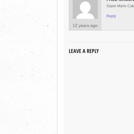
Super Mario Ca
Reply
12 years ago
LEAVE A REPLY