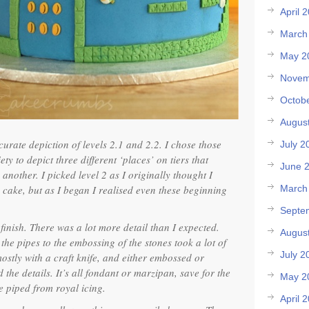
April 
March
May 2
Novem
Octob
Augus
curate depiction of levels 2.1 and 2.2. I chose those
July 2
ety to depict three different ‘places’ on tiers that
June 
 another. I picked level 2 as I originally thought I
e cake, but as I began I realised even these beginning
March
Septe
finish. There was a lot more detail than I expected.
Augus
the pipes to the embossing of the stones took a lot of
July 2
mostly with a craft knife, and either embossed or
d the details. It’s all fondant or marzipan, save for the
May 2
e piped from royal icing.
April 