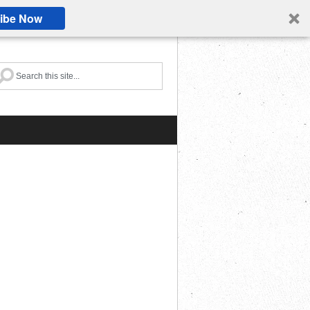
ibe Now