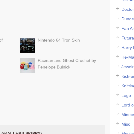
Docto
Dunge
Fan Ar
Futur
of
Nintendo 64 Tron Skin
Harry 
He-M
Pacman and Ghost Crochet by
Jewelr
Penelope Bulnick
Kick-a
Knittin
Lego
Lord o
Minecr
Misc
 (@ALLHAILSKIPPY)
Movie