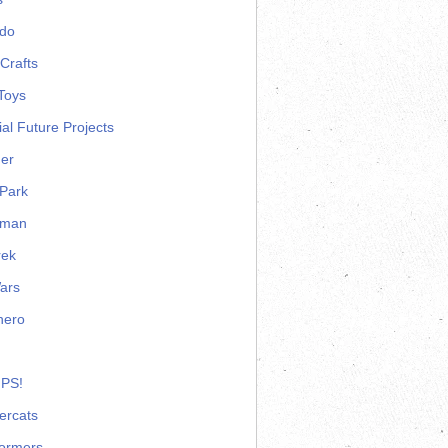
ndo
Crafts
Toys
ial Future Projects
er
Park
rman
rek
ars
hero
 PS!
ercats
formers