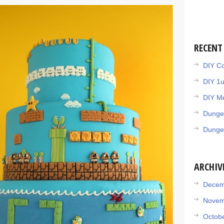
RECENT
DIY Co
DIY 1
DIY Me
Dunge
Dunge
ARCHIV
Decem
Novem
Octob