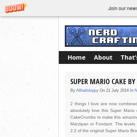
Join our newsl
Home
About
That’
SUPER MARIO CAKE B
By
Allhailskippy
On 21 July 2014 In
N
2 things I love are now combined
absolutely love this Super Mario 
CakeCrumbs to make this amazing t
Marzipan or Fondant. The levels 
2.2 of the original Super Mario Br