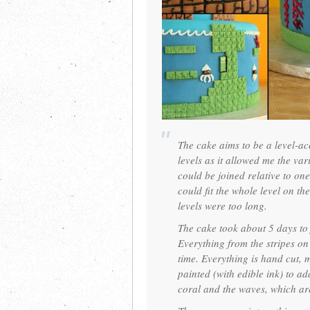
The cake aims to be a level-ac
levels as it allowed me the vari
could be joined relative to one
could fit the whole level on th
levels were too long.
The cake took about 5 days to 
Everything from the stripes on 
time. Everything is hand cut, 
painted (with edible ink) to ad
coral and the waves, which ar