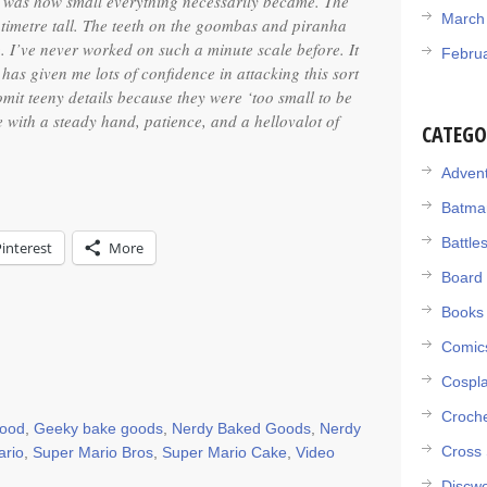
e was how small everything necessarily became. The
March
ntimetre tall. The teeth on the goombas and piranha
. I’ve never worked on such a minute scale before. It
Febru
 has given me lots of confidence in attacking this sort
 omit teeny details because they were ‘too small to be
e with a steady hand, patience, and a hellovalot of
CATEGO
Adven
Batma
Battle
Pinterest
More
Board
Books
Comic
Cospl
Croch
food
,
Geeky bake goods
,
Nerdy Baked Goods
,
Nerdy
Cross 
ario
,
Super Mario Bros
,
Super Mario Cake
,
Video
Discwo