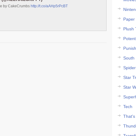
ke by CakeCrumbs
http://t.co/aAHp5rPcBT
Ninte
Paper 
Plush 
Potent
Punish
South 
Spide
Star T
Star W
Super
Tech
That's
Thund
Trans