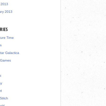
 2013
ary 2013
RIES
ture Time
n
star Galactica
 Games
s
ay
et
Stitch
rld