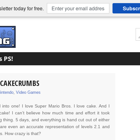
etter today for free.
Subscr
s PS!
Y CAKECRUMBS
intendo
,
Video Games
 into one! I love Super Mario Bros. I love cake. And I
cake! I can’t believe how much time and effort it took
hing. 5 days, and everything is hand cut out of either
are even an accurate representation of levels 2.1 and
os. How crazy is that?