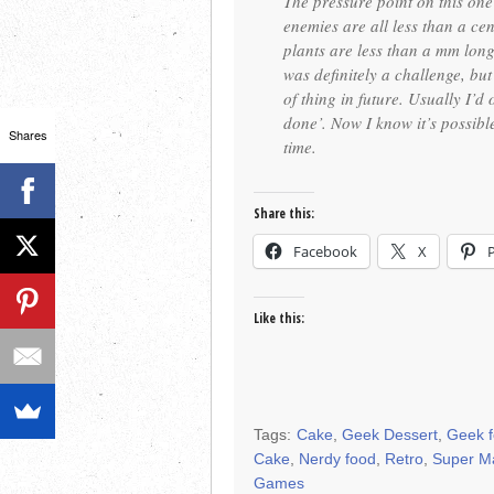
The pressure point on this on
enemies are all less than a ce
plants are less than a mm long
was definitely a challenge, but
of thing in future. Usually I’d
done’. Now I know it’s possibl
Shares
time.
Share this:
Facebook
X
Like this:
Tags:
Cake
,
Geek Dessert
,
Geek 
Cake
,
Nerdy food
,
Retro
,
Super M
Games