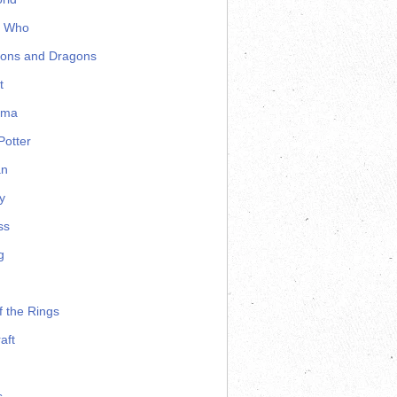
r Who
ons and Dragons
t
ama
Potter
an
y
ss
g
f the Rings
aft
s