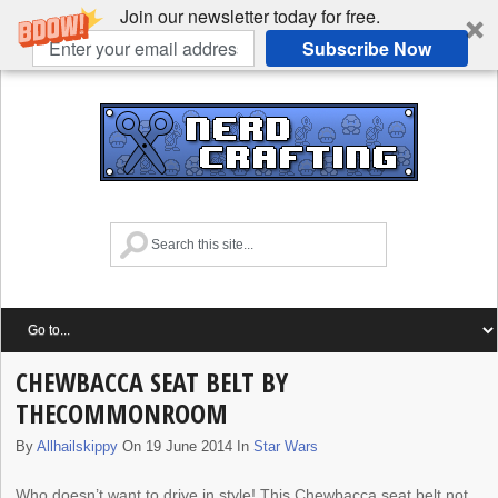
Join our newsletter today for free.
Subscribe Now
CHEWBACCA SEAT BELT BY
THECOMMONROOM
By
Allhailskippy
On 19 June 2014 In
Star Wars
Who doesn’t want to drive in style! This Chewbacca seat belt not