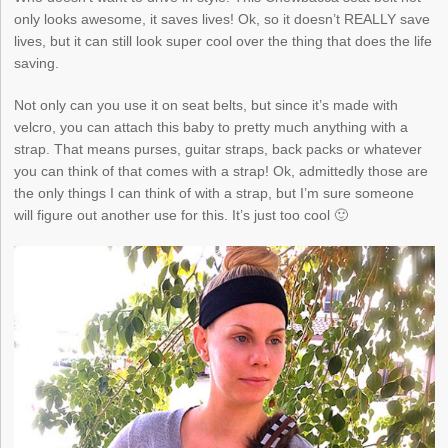
only looks awesome, it saves lives! Ok, so it doesn’t REALLY save
lives, but it can still look super cool over the thing that does the life
saving.
Not only can you use it on seat belts, but since it’s made with
velcro, you can attach this baby to pretty much anything with a
strap. That means purses, guitar straps, back packs or whatever
you can think of that comes with a strap! Ok, admittedly those are
the only things I can think of with a strap, but I’m sure someone
will figure out another use for this. It’s just too cool 🙂