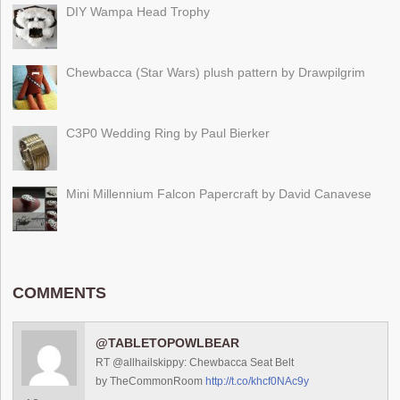
DIY Wampa Head Trophy
Chewbacca (Star Wars) plush pattern by Drawpilgrim
C3P0 Wedding Ring by Paul Bierker
Mini Millennium Falcon Papercraft by David Canavese
COMMENTS
@TABLETOPOWLBEAR
RT @allhailskippy: Chewbacca Seat Belt
by TheCommonRoom
http://t.co/khcf0NAc9y