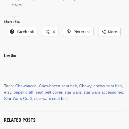
strap!
Share this:
Facebook
X
Pinterest
More
Like this:
Tags:
Chewbacca
,
Chewbacca seat belt
,
Chewy
,
chewy seat belt
,
etsy
,
paper craft
,
seat belt cover
,
star wars
,
star wars accessories
,
Star Wars Craft
,
star wars seat belt
RELATED POSTS