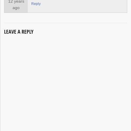
12 years
Reply
ago
LEAVE A REPLY