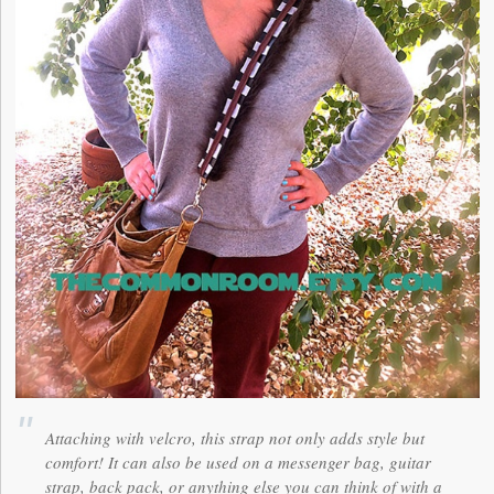
Attaching with velcro, this strap not only adds style but
comfort! It can also be used on a messenger bag, guitar
strap, back pack, or anything else you can think of with a