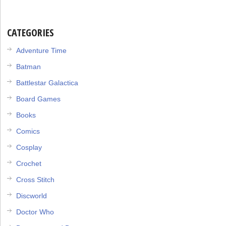
CATEGORIES
Adventure Time
Batman
Battlestar Galactica
Board Games
Books
Comics
Cosplay
Crochet
Cross Stitch
Discworld
Doctor Who