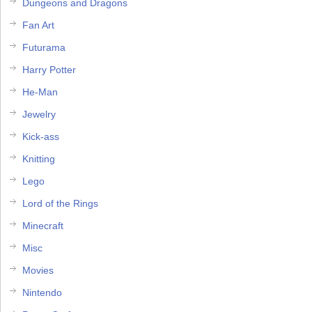
Dungeons and Dragons
Fan Art
Futurama
Harry Potter
He-Man
Jewelry
Kick-ass
Knitting
Lego
Lord of the Rings
Minecraft
Misc
Movies
Nintendo