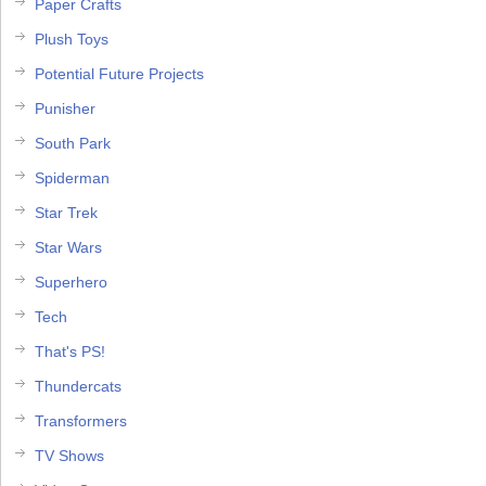
Paper Crafts
Plush Toys
Potential Future Projects
Punisher
South Park
Spiderman
Star Trek
Star Wars
Superhero
Tech
That's PS!
Thundercats
Transformers
TV Shows