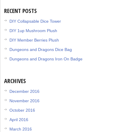
RECENT POSTS
DIY Collapsable Dice Tower
DIY 1up Mushroom Plush
DIY Member Berries Plush
Dungeons and Dragons Dice Bag
Dungeons and Dragons Iron On Badge
ARCHIVES
December 2016
November 2016
October 2016
April 2016
March 2016