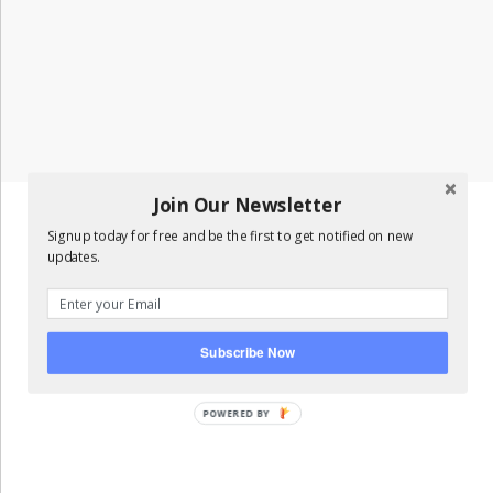
Join Our Newsletter
Signup today for free and be the first to get notified on new
updates.
Subscribe Now
POWERED BY