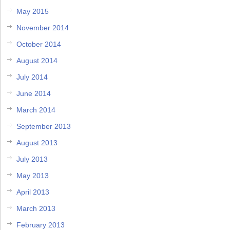
May 2015
November 2014
October 2014
August 2014
July 2014
June 2014
March 2014
September 2013
August 2013
July 2013
May 2013
April 2013
March 2013
February 2013