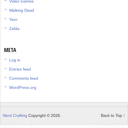
Video Games
Walking Dead
Yarn
Zelda
META
Log in
Entries feed
Comments feed
WordPress.org
Nerd Crafting
Copyright © 2026.
Back to Top ↑