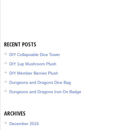
RECENT POSTS
DIY Collapsable Dice Tower
DIY 1up Mushroom Plush
DIY Member Berries Plush
Dungeons and Dragons Dice Bag
Dungeons and Dragons Iron On Badge
ARCHIVES
December 2016