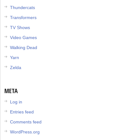
Thundercats
Transformers
TV Shows
Video Games
Walking Dead
Yarn
Zelda
META
Log in
Entries feed
Comments feed
WordPress.org