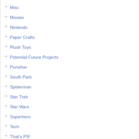
Misc
Movies
Nintendo
Paper Crafts
Plush Toys
Potential Future Projects
Punisher
South Park
Spiderman
Star Trek
Star Wars
Superhero
Tech
That's PS!