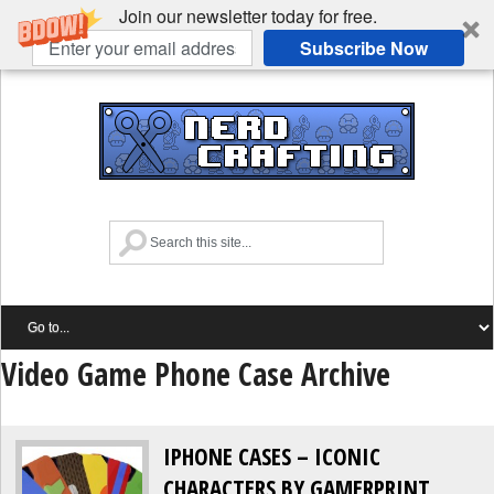
Join our newsletter today for free.
Subscribe Now
Video Game Phone Case Archive
IPHONE CASES – ICONIC
CHARACTERS BY GAMERPRINT