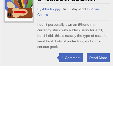
By
Allhailskippy
On 10 May 2013 In
Video
Games
I don’t personally own an iPhone (I’m
currently stuck with a BlackBerry for a bit),
but if I did, this is exactly the type of case I’d
want for it. Lots of protection, and some
serious geek
1 Comment
Read More