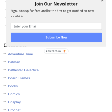
May 2013
Join Our Newsletter
April 2013
Signup today for free and be the first to get notified on new
updates.
March 2013
February 2013
Subscribe Now
CATEGORIES
POWERED BY
Adventure Time
Batman
Battlestar Galactica
Board Games
Books
Comics
Cosplay
Crochet