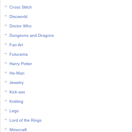
Cross Stitch
Discworld
Doctor Who
Dungeons and Dragons
Fan Art
Futurama
Harry Potter
He-Man
Jewelry
Kick-ass
Knitting
Lego
Lord of the Rings
Minecraft