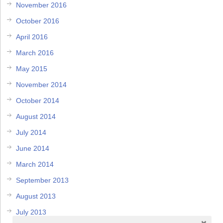
November 2016
October 2016
April 2016
March 2016
May 2015
November 2014
October 2014
August 2014
July 2014
June 2014
March 2014
September 2013
August 2013
July 2013