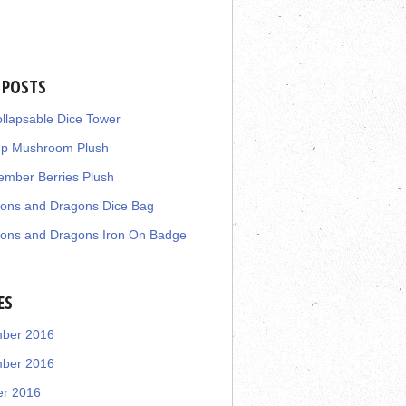
 POSTS
llapsable Dice Tower
up Mushroom Plush
mber Berries Plush
ons and Dragons Dice Bag
ons and Dragons Iron On Badge
ES
ber 2016
ber 2016
er 2016