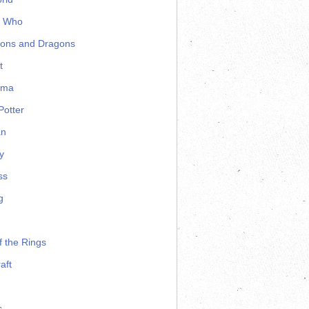
r Who
ons and Dragons
t
ama
Potter
an
y
ss
g
f the Rings
aft
s