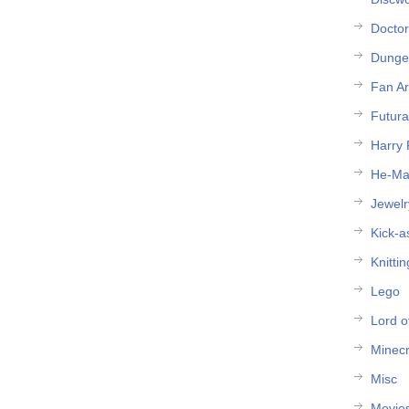
Docto
Dunge
Fan Ar
Futur
Harry 
He-M
Jewelr
Kick-a
Knittin
Lego
Lord o
Minecr
Misc
Movie