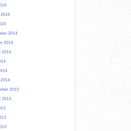
2016
 2016
015
ber 2014
er 2014
t 2014
014
2014
 2014
mber 2013
t 2013
013
013
2013