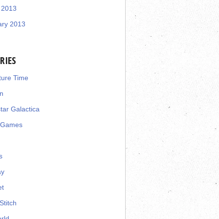
 2013
ary 2013
RIES
ture Time
n
star Galactica
 Games
s
ay
et
Stitch
rld