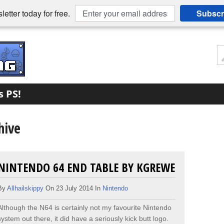
etter today for free.
Subscr
s PS!
hive
NINTENDO 64 END TABLE BY KGREWE
By
Allhailskippy
On 23 July 2014 In
Nintendo
Although the N64 is certainly not my favourite Nintendo
system out there, it did have a seriously kick butt logo.