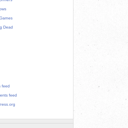
ows
 Games
ng Dead
s feed
nts feed
ress.org