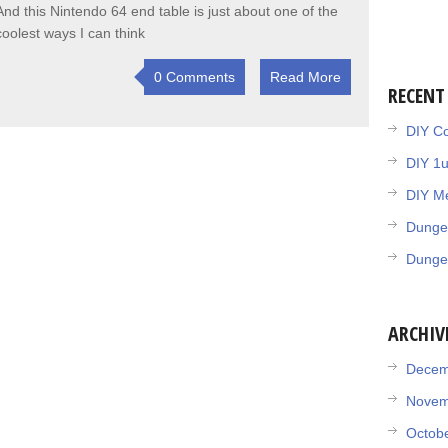
And this Nintendo 64 end table is just about one of the
coolest ways I can think
0 Comments
Read More
RECENT
DIY Co
DIY 1
DIY Me
Dunge
Dunge
ARCHIV
Decem
Novem
Octob