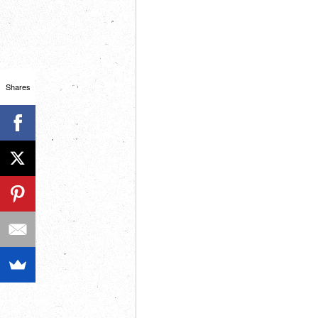
Shares