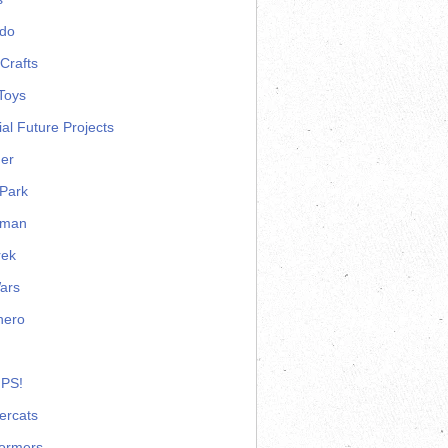
ndo
Crafts
Toys
ial Future Projects
er
Park
rman
rek
ars
hero
 PS!
ercats
formers