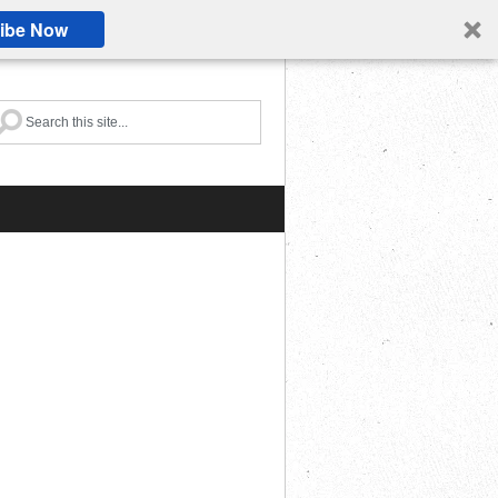
ibe Now