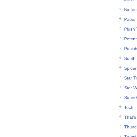
Ninte
Paper 
Plush 
Potent
Punish
South 
Spide
Star T
Star W
Super
Tech
That's
Thund
Trans