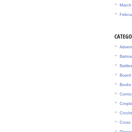
March
Febru
CATEGO
Adven
Batma
Battle
Board
Books
Comic
Cospl
Croch
Cross 
Discwo