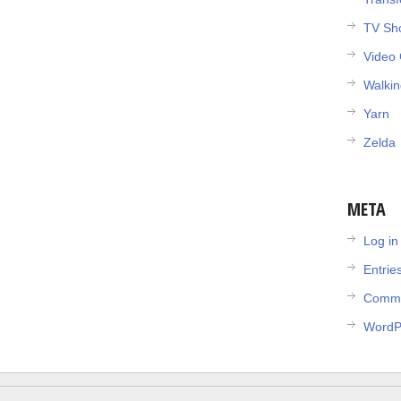
TV Sh
Video
Walki
Yarn
Zelda
META
Log in
Entrie
Comme
WordP