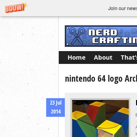
Join our newsl
Home
About
That’
nintendo 64 logo Arc
23 Jul
2014