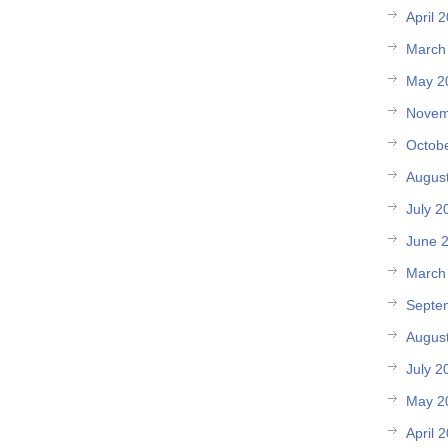
April 
March
May 2
Novem
Octob
Augus
July 2
June 
March
Septe
Augus
July 2
May 2
April 