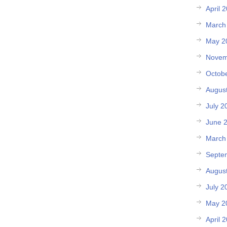
April 
March
May 2
Novem
Octob
Augus
July 2
June 
March
Septe
Augus
July 2
May 2
April 