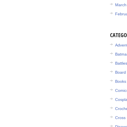
March
Febru
CATEGO
Adven
Batma
Battle
Board
Books
Comic
Cospl
Croch
Cross 
Discwo