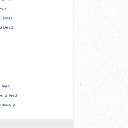
ows
 Games
ng Dead
s feed
nts feed
ress.org