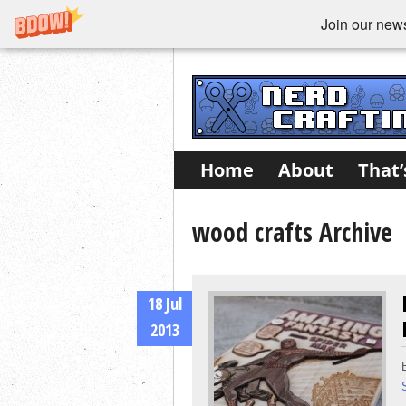
Join our newsl
Home
About
That’
wood crafts Archive
18 Jul
2013