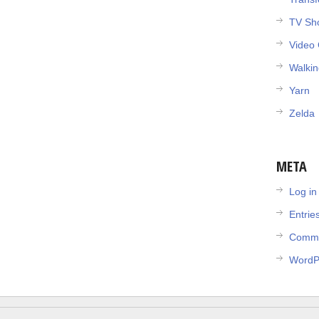
TV Sh
Video
Walki
Yarn
Zelda
META
Log in
Entrie
Comme
WordP