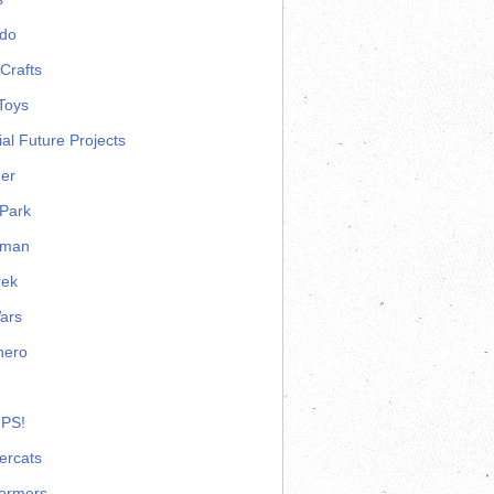
ndo
Crafts
Toys
ial Future Projects
er
Park
rman
rek
ars
hero
 PS!
ercats
formers