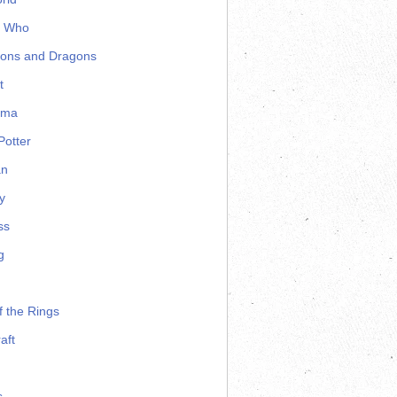
r Who
ons and Dragons
t
ama
Potter
an
y
ss
g
f the Rings
aft
s