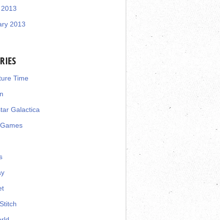
 2013
ary 2013
RIES
ture Time
n
star Galactica
 Games
s
ay
et
Stitch
rld