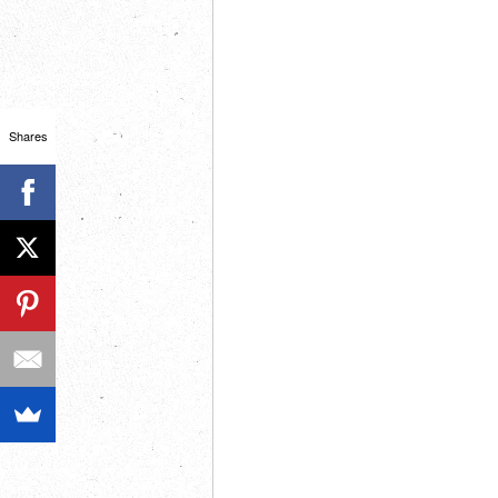
Shares