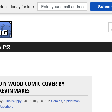
etter today for free.
Subscr
s PS!
DIY WOOD COMIC COVER BY
KEVINMAKES
By
Allhailskippy
On 18 July 2013 In
Comics
,
Spiderman
,
Superhero