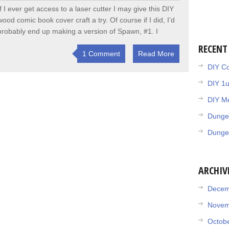
If I ever get access to a laser cutter I may give this DIY
wood comic book cover craft a try. Of course if I did, I’d
probably end up making a version of Spawn, #1. I
RECENT
1 Comment
Read More
DIY Co
DIY 1
DIY Me
Dunge
Dunge
ARCHIV
Decem
Novem
Octob