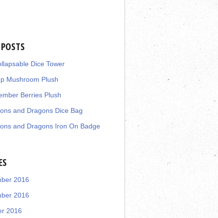
 POSTS
llapsable Dice Tower
up Mushroom Plush
mber Berries Plush
ons and Dragons Dice Bag
ons and Dragons Iron On Badge
ES
ber 2016
ber 2016
er 2016