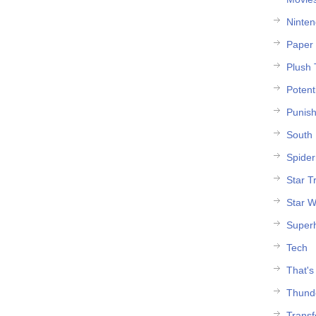
Ninte
Paper 
Plush 
Potent
Punish
South 
Spide
Star T
Star W
Super
Tech
That's
Thund
Trans