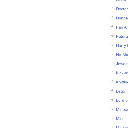
Docto
Dunge
Fan Ar
Futur
Harry 
He-M
Jewelr
Kick-a
Knittin
Lego
Lord o
Minecr
Misc
Movie