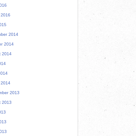
2016
 2016
015
ber 2014
er 2014
t 2014
014
2014
 2014
mber 2013
t 2013
013
013
2013