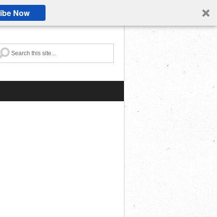
ibe Now