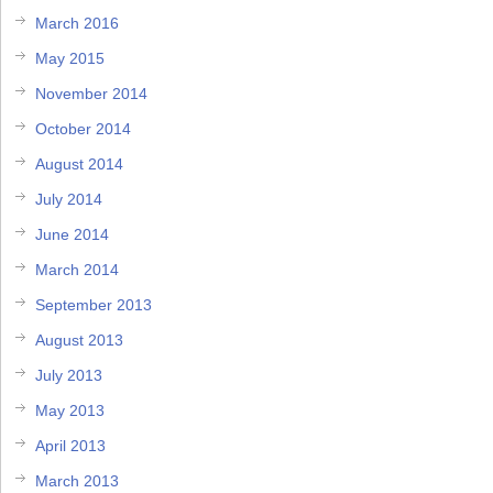
March 2016
May 2015
November 2014
October 2014
August 2014
July 2014
June 2014
March 2014
September 2013
August 2013
July 2013
May 2013
April 2013
March 2013