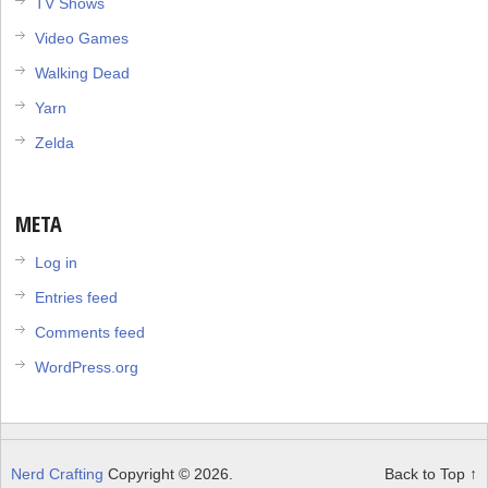
TV Shows
Video Games
Walking Dead
Yarn
Zelda
META
Log in
Entries feed
Comments feed
WordPress.org
Nerd Crafting
Copyright © 2026.
Back to Top ↑