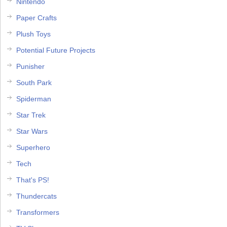
Nintendo
Paper Crafts
Plush Toys
Potential Future Projects
Punisher
South Park
Spiderman
Star Trek
Star Wars
Superhero
Tech
That's PS!
Thundercats
Transformers