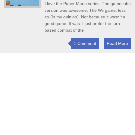
I love the Paper Mario series. The gamecube
version was awesome. The Wii game, less
so (in my opinion). Not because it wasn’t a
good game. It was. I just prefer the turn
based combat of the
1 Comment
Read More