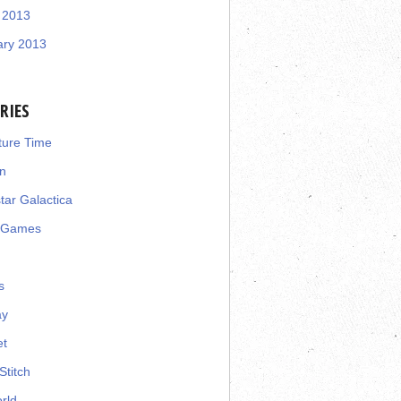
 2013
ary 2013
RIES
ture Time
n
star Galactica
 Games
s
ay
et
Stitch
rld