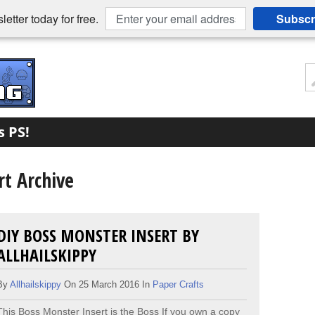
etter today for free.
Subscr
s PS!
t Archive
DIY BOSS MONSTER INSERT BY
ALLHAILSKIPPY
By
Allhailskippy
On 25 March 2016 In
Paper Crafts
This Boss Monster Insert is the Boss ​If you own a copy