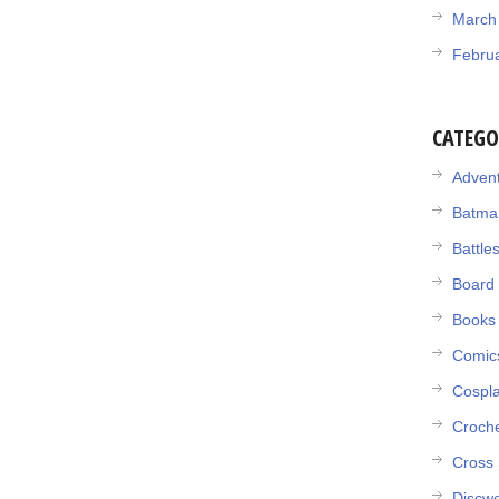
March
Febru
CATEGO
Adven
Batma
Battle
Board
Books
Comic
Cospl
Croch
Cross 
Discwo