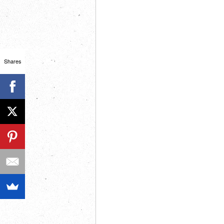
Shares