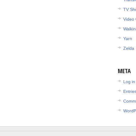
TV Sh
Video
Walki
Yarn
Zelda
META
Log in
Entrie
Comme
WordP