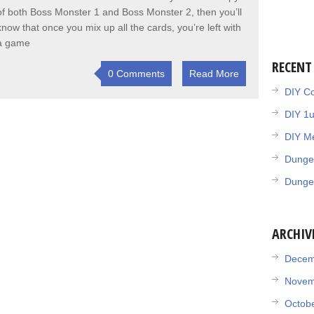
of both Boss Monster 1 and Boss Monster 2, then you’ll
know that once you mix up all the cards, you’re left with
a game
RECENT
0 Comments
Read More
DIY Co
DIY 1
DIY Me
Dunge
Dunge
ARCHIV
Decem
Novem
Octob