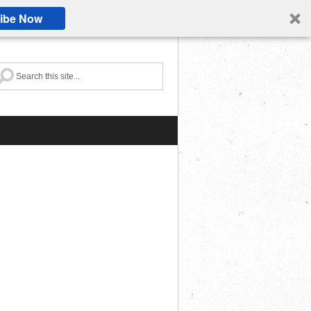
ibe Now