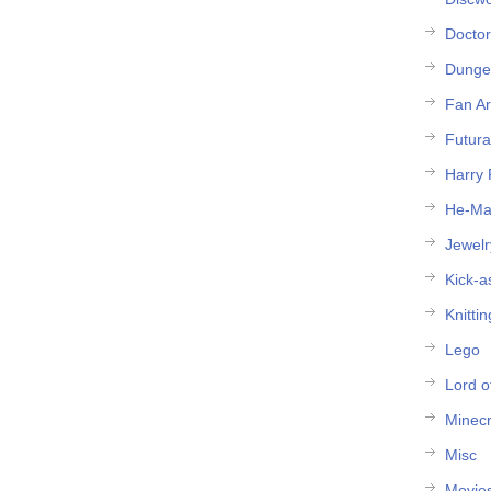
Docto
Dunge
Fan Ar
Futur
Harry 
He-M
Jewelr
Kick-a
Knittin
Lego
Lord o
Minecr
Misc
Movie