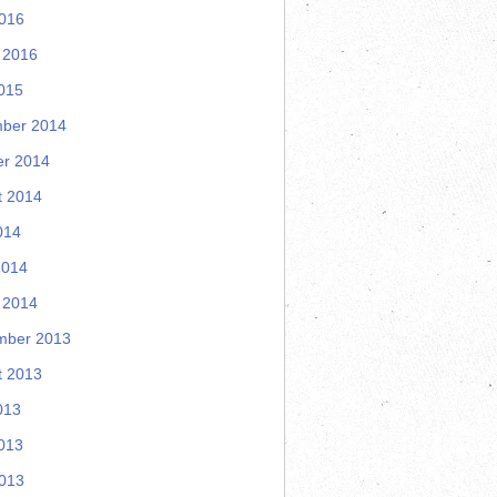
2016
 2016
015
ber 2014
er 2014
t 2014
014
2014
 2014
mber 2013
t 2013
013
013
2013