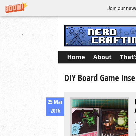
Join our newsl
Home
About
That’
DIY Board Game Inser
25 Mar
2016