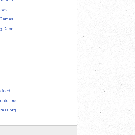
ows
 Games
ng Dead
s feed
nts feed
ress.org