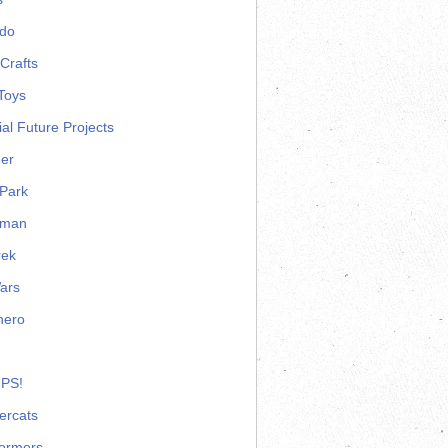
ndo
Crafts
Toys
ial Future Projects
er
Park
rman
rek
ars
hero
 PS!
ercats
formers