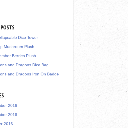
 POSTS
llapsable Dice Tower
up Mushroom Plush
mber Berries Plush
ons and Dragons Dice Bag
ons and Dragons Iron On Badge
ES
ber 2016
ber 2016
er 2016