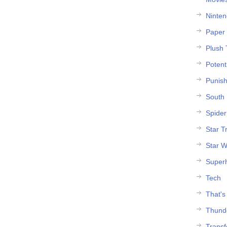
Ninte
Paper 
Plush 
Potent
Punish
South 
Spide
Star T
Star W
Super
Tech
That's
Thund
Trans