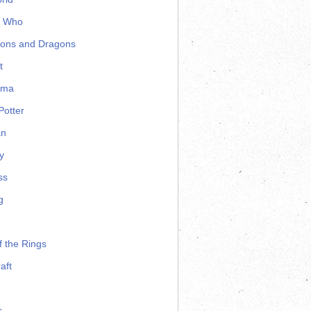
r Who
ons and Dragons
t
ama
Potter
an
y
ss
g
f the Rings
aft
s