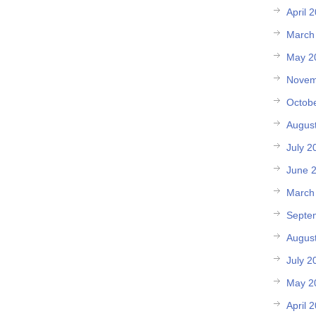
April 
March
May 2
Novem
Octob
Augus
July 2
June 
March
Septe
Augus
July 2
May 2
April 