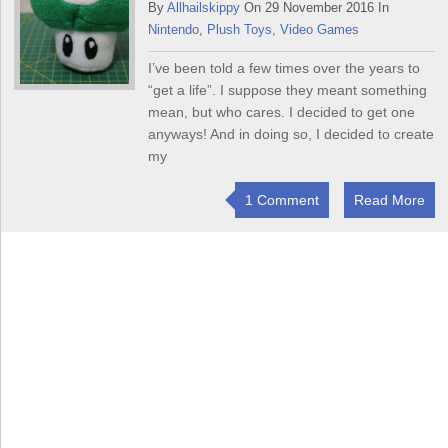
By
Allhailskippy
On 29 November 2016 In
Nintendo
,
Plush Toys
,
Video Games
I’ve been told a few times over the years to
“get a life”. I suppose they meant something
mean, but who cares. I decided to get one
anyways! And in doing so, I decided to create
my
1 Comment
Read More