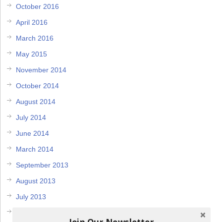
October 2016
April 2016
March 2016
May 2015
November 2014
October 2014
August 2014
July 2014
June 2014
March 2014
September 2013
August 2013
July 2013
May 2013
Join Our Newsletter