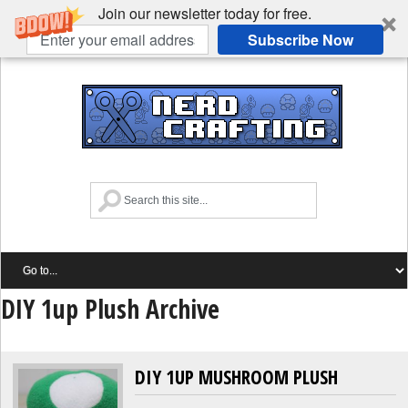
Join our newsletter today for free.
Subscribe Now
DIY 1up Plush Archive
DIY 1UP MUSHROOM PLUSH