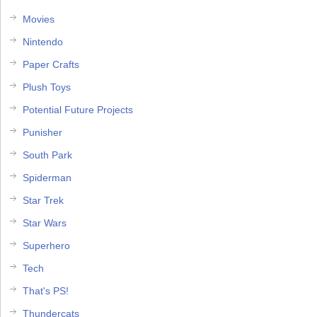
Movies
Nintendo
Paper Crafts
Plush Toys
Potential Future Projects
Punisher
South Park
Spiderman
Star Trek
Star Wars
Superhero
Tech
That's PS!
Thundercats