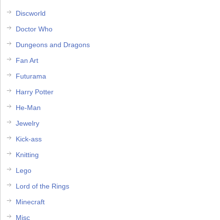
Discworld
Doctor Who
Dungeons and Dragons
Fan Art
Futurama
Harry Potter
He-Man
Jewelry
Kick-ass
Knitting
Lego
Lord of the Rings
Minecraft
Misc