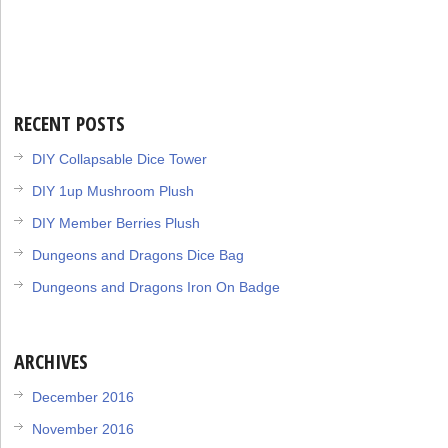
RECENT POSTS
DIY Collapsable Dice Tower
DIY 1up Mushroom Plush
DIY Member Berries Plush
Dungeons and Dragons Dice Bag
Dungeons and Dragons Iron On Badge
ARCHIVES
December 2016
November 2016