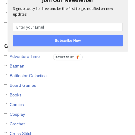
April 2013
Signup today for free and be the first to get notified on new
March 2013
updates.
February 2013
Subscribe Now
CATEGORIES
Adventure Time
POWERED BY
Batman
Battlestar Galactica
Board Games
Books
Comics
Cosplay
Crochet
Cross Stitch