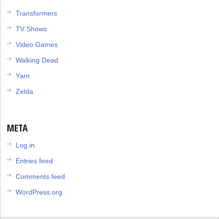
Transformers
TV Shows
Video Games
Walking Dead
Yarn
Zelda
META
Log in
Entries feed
Comments feed
WordPress.org