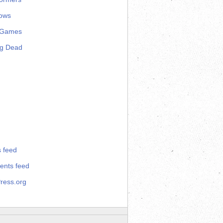
ows
 Games
ng Dead
s feed
nts feed
ress.org