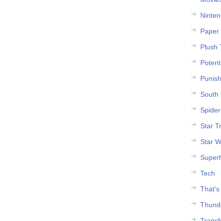
Ninte
Paper 
Plush 
Potent
Punish
South 
Spide
Star T
Star W
Super
Tech
That's
Thund
Trans