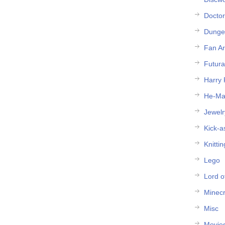
Docto
Dunge
Fan Ar
Futur
Harry 
He-M
Jewelr
Kick-a
Knittin
Lego
Lord o
Minecr
Misc
Movie