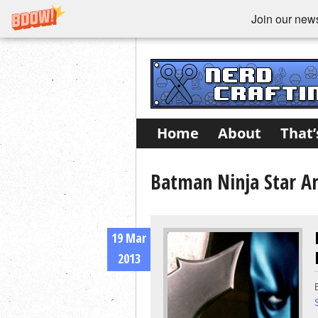
Join our newsl
Home
About
That’
Batman Ninja Star Ar
19 Mar
2013