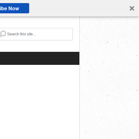
ibe Now