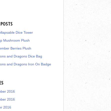
 POSTS
llapsable Dice Tower
up Mushroom Plush
mber Berries Plush
ons and Dragons Dice Bag
ons and Dragons Iron On Badge
ES
ber 2016
ber 2016
er 2016