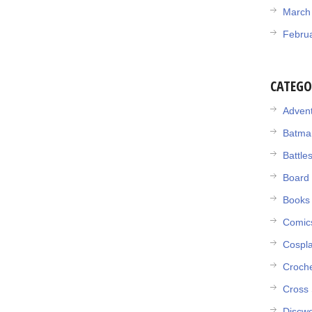
March
Febru
CATEGO
Adven
Batma
Battle
Board
Books
Comic
Cospl
Croch
Cross 
Discwo