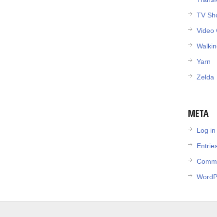
TV Sh
Video
Walki
Yarn
Zelda
META
Log in
Entrie
Comme
WordP