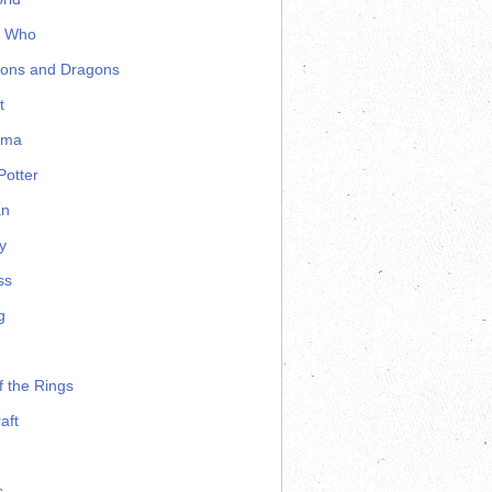
r Who
ons and Dragons
t
ama
Potter
an
y
ss
g
f the Rings
aft
s