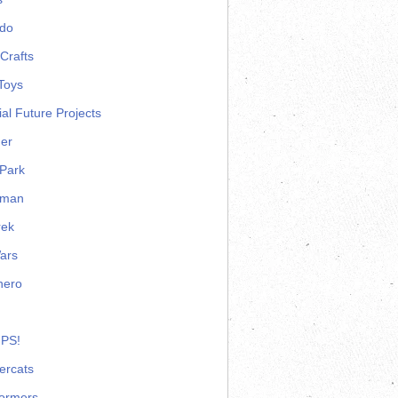
ndo
Crafts
Toys
ial Future Projects
er
Park
rman
rek
ars
hero
 PS!
ercats
formers