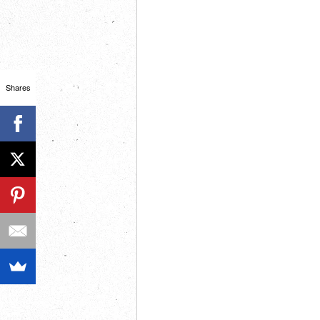
Shares