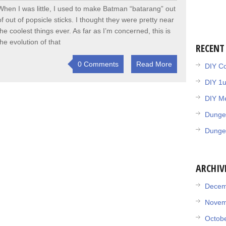
When I was little, I used to make Batman “batarang” out
of out of popsicle sticks. I thought they were pretty near
the coolest things ever. As far as I’m concerned, this is
the evolution of that
RECENT
0 Comments
Read More
DIY Co
DIY 1
DIY Me
Dunge
Dunge
ARCHIV
Decem
Novem
Octob