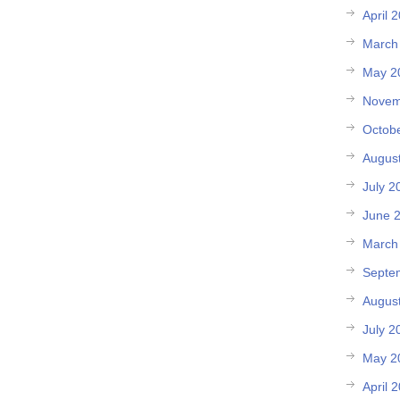
April 
March
May 2
Novem
Octob
Augus
July 2
June 
March
Septe
Augus
July 2
May 2
April 