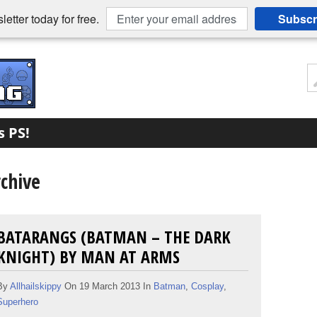
etter today for free.
Subscr
s PS!
chive
BATARANGS (BATMAN – THE DARK
KNIGHT) BY MAN AT ARMS
By
Allhailskippy
On 19 March 2013 In
Batman
,
Cosplay
,
Superhero