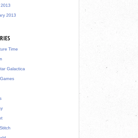
 2013
ary 2013
RIES
ture Time
n
star Galactica
 Games
s
ay
et
Stitch
rld