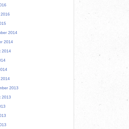
2016
 2016
015
ber 2014
er 2014
t 2014
014
2014
 2014
mber 2013
t 2013
013
013
2013